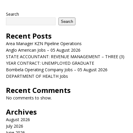
Search
Search
Recent Posts
Area Manager KZN Pipeline Operations
Anglo American Jobs – 05 August 2026
STATE ACCOUNTANT: REVENUE MANAGEMENT – THREE (3)
YEAR CONTRACT: UNEMPLOYED GRADUATE
Bombela Operating Company Jobs – 05 August 2026
DEPARTMENT OF HEALTH Jobs
Recent Comments
No comments to show.
Archives
August 2026
July 2026
June 2026