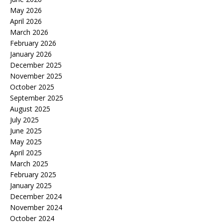
May 2026
April 2026
March 2026
February 2026
January 2026
December 2025
November 2025
October 2025
September 2025
August 2025
July 2025
June 2025
May 2025
April 2025
March 2025
February 2025
January 2025
December 2024
November 2024
October 2024