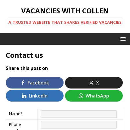
VACANCIES WITH COLLEN
A TRUSTED WEBSITE THAT SHARES VERIFIED VACANCIES
Contact us
Share this post on
Facebook
X
LinkedIn
WhatsApp
Name*:
Phone