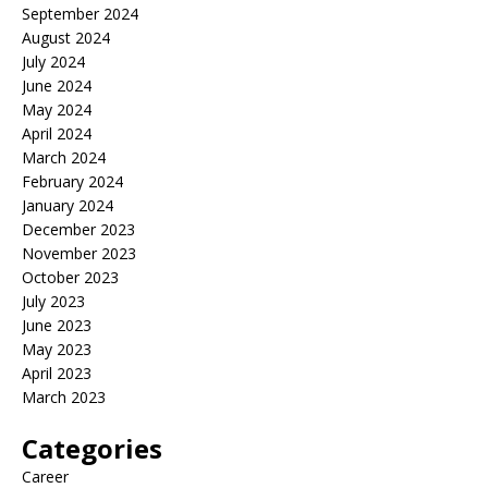
September 2024
August 2024
July 2024
June 2024
May 2024
April 2024
March 2024
February 2024
January 2024
December 2023
November 2023
October 2023
July 2023
June 2023
May 2023
April 2023
March 2023
Categories
Career