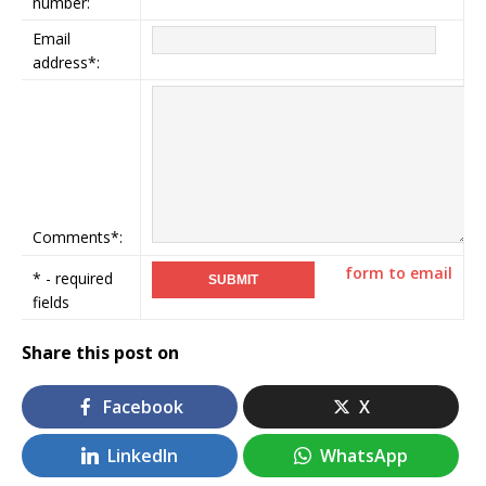
number:
Email
address*:
Comments*:
form to email
* - required
fields
Share this post on
Facebook
X
LinkedIn
WhatsApp