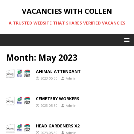
VACANCIES WITH COLLEN
A TRUSTED WEBSITE THAT SHARES VERIFIED VACANCIES
Month:
May 2023
ANIMAL ATTENDANT
2023-05-30
Admin
CEMETERY WORKERS
2023-05-30
Admin
HEAD GARDENERS X2
2023-05-30
Admin