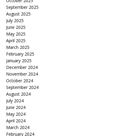
October 2025
September 2025
August 2025
July 2025
June 2025
May 2025
April 2025
March 2025
February 2025
January 2025
December 2024
November 2024
October 2024
September 2024
August 2024
July 2024
June 2024
May 2024
April 2024
March 2024
February 2024