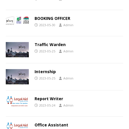
BOOKING OFFICER
2023-05-30
Admin
Traffic Warden
2023-05-25
Admin
Internship
2023-05-25
Admin
Report Writer
2023-05-24
Admin
Office Assistant