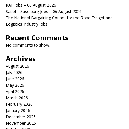
RAF Jobs – 06 August 2026
Sasol – Sasolburg Jobs – 06 August 2026
The National Bargaining Council for the Road Freight and
Logistics Industry Jobs
Recent Comments
No comments to show.
Archives
August 2026
July 2026
June 2026
May 2026
April 2026
March 2026
February 2026
January 2026
December 2025
November 2025