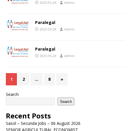
2023-05-24
Admin
Paralegal
2023-05-24
Admin
Paralegal
2023-05-24
Admin
1
2
…
8
»
Search
Search
Recent Posts
Sasol – Secunda Jobs – 06 August 2026
SENIOR AGRICULTURAL ECONOMIST