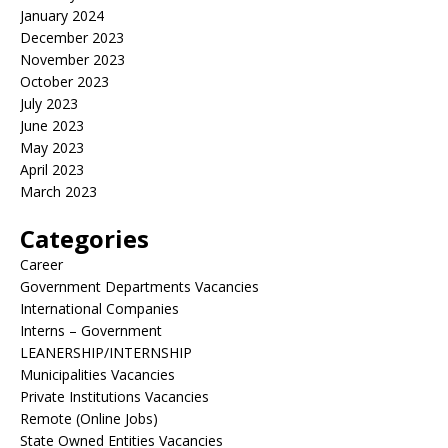
January 2024
December 2023
November 2023
October 2023
July 2023
June 2023
May 2023
April 2023
March 2023
Categories
Career
Government Departments Vacancies
International Companies
Interns – Government
LEANERSHIP/INTERNSHIP
Municipalities Vacancies
Private Institutions Vacancies
Remote (Online Jobs)
State Owned Entities Vacancies