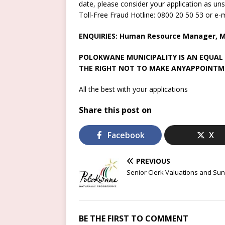
date, please consider your application as uns
Toll-Free Fraud Hotline: 0800 20 50 53 or e
ENQUIRIES: Human Resource Manager, Mr
POLOKWANE MUNICIPALITY IS AN EQUAL
THE RIGHT NOT TO MAKE ANYAPPOINTM
All the best with your applications
Share this post on
Facebook
X
PREVIOUS
Senior Clerk Valuations and Sun
BE THE FIRST TO COMMENT