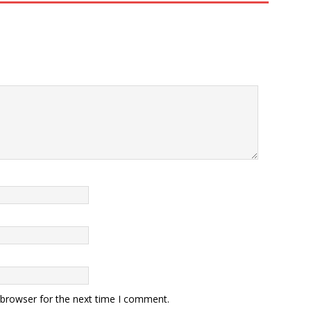
 browser for the next time I comment.