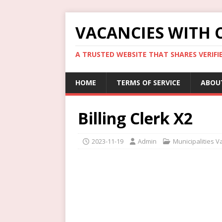
VACANCIES WITH 
A TRUSTED WEBSITE THAT SHARES VERIFI
HOME
TERMS OF SERVICE
ABOU
Billing Clerk X2
2023-11-19
Admin
Municipalities V