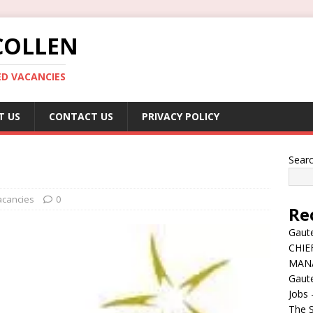
COLLEN
ED VACANCIES
T US
CONTACT US
PRIVACY POLICY
Sear
acancies
0
Re
Gaute
CHIE
MAN
Gaut
Jobs 
The S