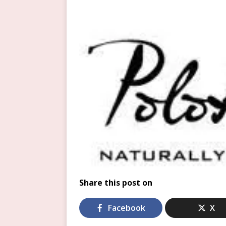
Share this post on
Facebook
X