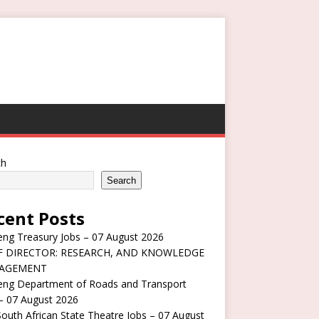
ch
Search
cent Posts
ng Treasury Jobs – 07 August 2026
F DIRECTOR: RESEARCH, AND KNOWLEDGE
AGEMENT
eng Department of Roads and Transport
– 07 August 2026
outh African State Theatre Jobs – 07 August