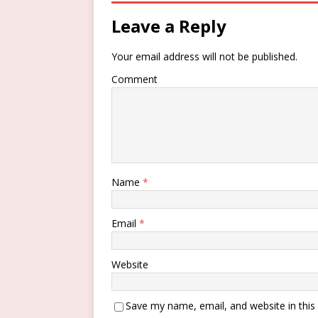
Leave a Reply
Your email address will not be published.
Comment
Name
*
Email
*
Website
Save my name, email, and website in this