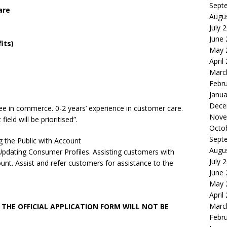
Sept
are
Augu
July 
June
its)
May 
April
Marc
Febr
Janua
Dece
ee in commerce. 0-2 years’ experience in customer care.
Nove
ield will be prioritised”.
Octo
Sept
g the Public with Account
Augu
pdating Consumer Profiles. Assisting customers with
July 
unt. Assist and refer customers for assistance to the
June
May 
April
Marc
THE OFFICIAL APPLICATION FORM WILL NOT BE
Febr