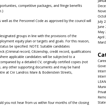
Janua
portunities, competitive packages, and fringe benefits
Dece
c.)
Nove
Octo
 well as the Personnel Code as approved by the council will
July 
June
May 
esignated groups in line with the provisions of the
April
loyment equity plan or targets and goals. For this reason,
Marc
status be specified. NOTE: Suitable candidates
eck (Criminal record, Citizenship, credit record, qualifications
Ca
Where applicable candidates will be subjected to a
Care
ompanied by a detailed CV, originally certified copies (not
Gove
 ID, any other supporting documents and may be hand
Inter
entre at Cnr Landros Mare & Bodenstein Streets,
Inte
LEAN
Munic
Priva
Remot
State
ould you not hear from us within four months of the closing