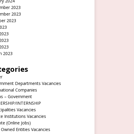
ry 2024
mber 2023
mber 2023
ber 2023
2023
 2023
2023
 2023
h 2023
tegories
er
rnment Departments Vacancies
national Companies
rns – Government
ERSHIP/INTERNSHIP
ipalities Vacancies
te Institutions Vacancies
e (Online Jobs)
 Owned Entities Vacancies