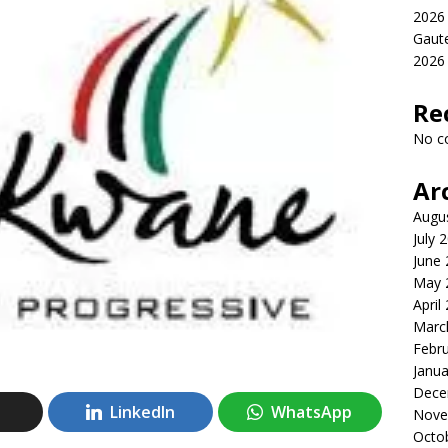
2026
Gaute
2026
Re
No c
Ar
Augu
July 
June
May 
April
Marc
Febr
Janua
Dece
LinkedIn
WhatsApp
Nove
Octo