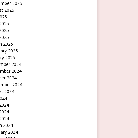
ember 2025
st 2025
2025
 2025
2025
 2025
h 2025
uary 2025
ry 2025
mber 2024
mber 2024
ber 2024
ember 2024
st 2024
2024
 2024
2024
 2024
h 2024
uary 2024