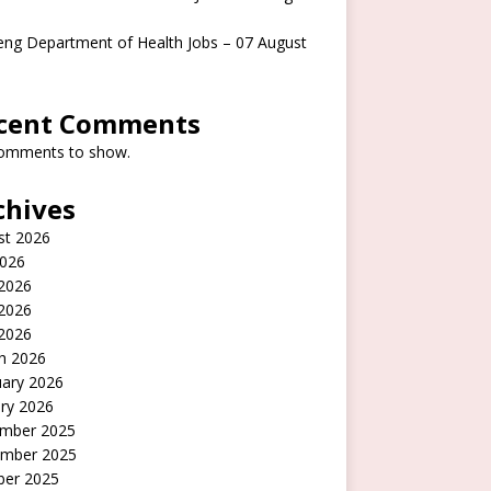
ng Department of Health Jobs – 07 August
cent Comments
omments to show.
chives
st 2026
2026
 2026
2026
 2026
h 2026
uary 2026
ry 2026
mber 2025
mber 2025
ber 2025