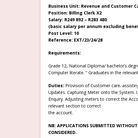
Business Unit: Revenue and Customer C
Position: Billing Clerk X2
Salary: R249 892 – R283 480
(basic salary per annum excluding benef
Post Level: 10
Reference: EXT/23/24/28
Requirements:
Grade 12, National Diploma/ bachelor’s degr
Computer literate. “ Graduates in the relevant f
Duties:
Provision of Customer care. assistin
Updates. Capturing Meter onto the System. U
Enquiry. Adjusting meters to correct the Acco
relevant section to correct
the account.
NB: APPLICATIONS SUBMITTED WITHOUT 
CONSIDERED.