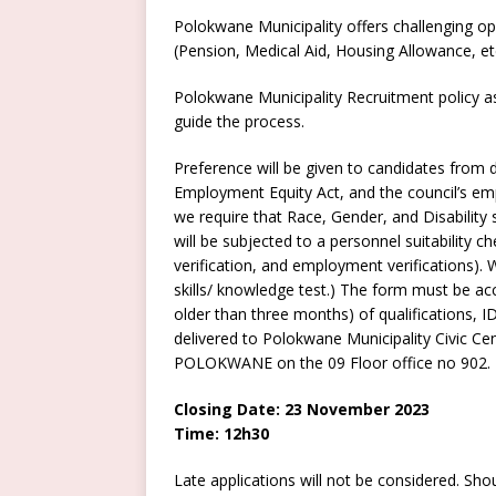
Polokwane Municipality offers challenging op
(Pension, Medical Aid, Housing Allowance, et
Polokwane Municipality Recruitment policy as
guide the process.
Preference will be given to candidates from d
Employment Equity Act, and the council’s emp
we require that Race, Gender, and Disability 
will be subjected to a personnel suitability ch
verification, and employment verifications). 
skills/ knowledge test.) The form must be acc
older than three months) of qualifications,
delivered to Polokwane Municipality Civic C
POLOKWANE on the 09 Floor office no 902.
Closing Date: 23 November 2023
Time: 12h30
Late applications will not be considered. Sh