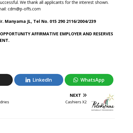
uccessful. We thank all applicants for the interest shown.
-mail: cdm@p-offs.com
. Manyama JL, Tel No. 015 290 2116/2004/239
 OPPORTUNITY AFFIRMATIVE EMPLOYER AND RESERVES
ENT.
LinkedIn
WhatsApp
NEXT
dries
Cashiers X2