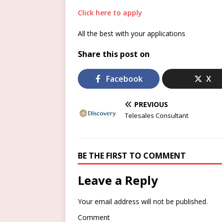
Click here to apply
All the best with your applications
Share this post on
Facebook
X
PREVIOUS
Telesales Consultant
BE THE FIRST TO COMMENT
Leave a Reply
Your email address will not be published.
Comment