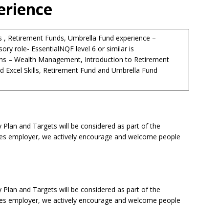
erience
s , Retirement Funds, Umbrella Fund experience –
sory role- EssentialNQF level 6 or similar is
ons – Wealth Management, Introduction to Retirement
Excel Skills, Retirement Fund and Umbrella Fund
lan and Targets will be considered as part of the
ties employer, we actively encourage and welcome people
lan and Targets will be considered as part of the
ties employer, we actively encourage and welcome people