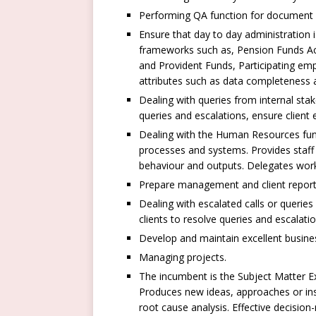
Performing QA function for document v
Ensure that day to day administration 
frameworks such as, Pension Funds Act
and Provident Funds, Participating empl
attributes such as data completeness a
Dealing with queries from internal stak
queries and escalations, ensure client
Dealing with the Human Resources func
processes and systems. Provides staff 
behaviour and outputs. Delegates work
Prepare management and client report 
Dealing with escalated calls or querie
clients to resolve queries and escalati
Develop and maintain excellent business
Managing projects.
The incumbent is the Subject Matter 
Produces new ideas, approaches or ins
root cause analysis. Effective decision