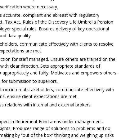
erification where necessary.
is accurate, compliant and abreast with regulatory
, Tax Act, Rules of the Discovery Life Umbrella Pension
oyer special rules. Ensures delivery of key operational
nd data quality.
eholders, communicate effectively with clients to resolve
 expectations are met.
tion for staff managed. Ensure others are trained on the
with clear direction. Sets appropriate standards of
 appropriately and fairly. Motivates and empowers others.
for submission to superiors.
s from internal stakeholders, communicate effectively with
ons, ensure client expectations are met.
 relations with internal and external brokers.
Expert in Retirement Fund areas under management.
ights. Produces range of solutions to problems and do
-making by “out of the box” thinking and weighing up risks