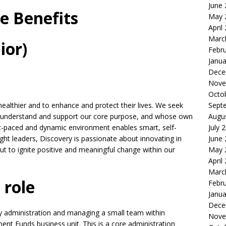
June
e Benefits
May 
April
Marc
ior)
Febr
Janua
Dece
Nove
Octo
ealthier and to enhance and protect their lives. We seek
Sept
ho understand and support our core purpose, and whose own
Augu
st-paced and dynamic environment enables smart, self-
July 
ught leaders, Discovery is passionate about innovating in
June
but to ignite positive and meaningful change within our
May 
April
Marc
 role
Febr
Janua
Dece
ay administration and managing a small team within
Nove
ent Funds business unit. This is a core administration