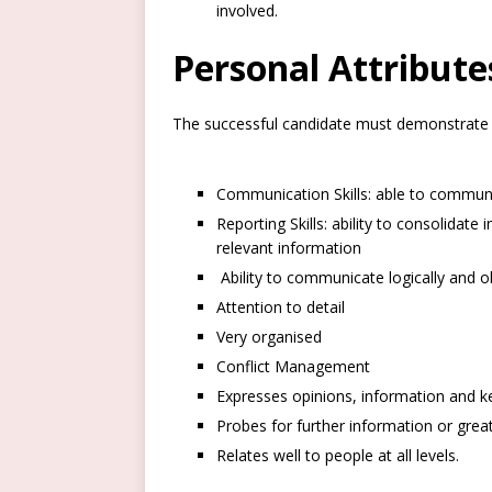
involved.
Personal Attribut
The successful candidate must demonstrate 
Communication Skills: able to communica
Reporting Skills: ability to consolidat
relevant information
Ability to communicate logically and ob
Attention to detail
Very organised
Conflict Management
Expresses opinions, information and ke
Probes for further information or grea
Relates well to people at all levels.