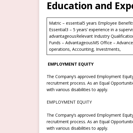
Education and Exp
Matric – essential5 years Employee Benefit
Essential3 – 5 years’ experience in a supervi
advantageousRelevant Industry Qualificati
Funds – AdvantageousMS Office – Advanced 
operations, Accounting, Investments,
EMPLOYMENT EQUITY
The Company’s approved Employment Equity P
recruitment process. As an Equal Opportuni
with various disabilities to apply.
EMPLOYMENT EQUITY
The Company’s approved Employment Equity P
recruitment process. As an Equal Opportuni
with various disabilities to apply.