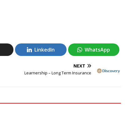
LinkedIn
WhatsApp
NEXT
Learnership – Long Term Insurance