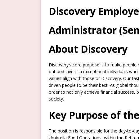
Discovery Employe
Administrator (Sen
About Discovery
Discovery’s core purpose is to make people h
out and invest in exceptional individuals w
values align with those of Discovery. Our fa
driven people to be their best. As global tho
order to not only achieve financial success, 
society.
Key Purpose of the
The position is responsible for the day-to-d
Umbrella Fund Operations, within the Retirem