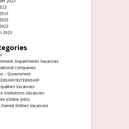
ber 2023
2023
 2023
2023
 2023
h 2023
tegories
er
rnment Departments Vacancies
national Companies
rns – Government
ERSHIP/INTERNSHIP
ipalities Vacancies
te Institutions Vacancies
e (Online Jobs)
 Owned Entities Vacancies