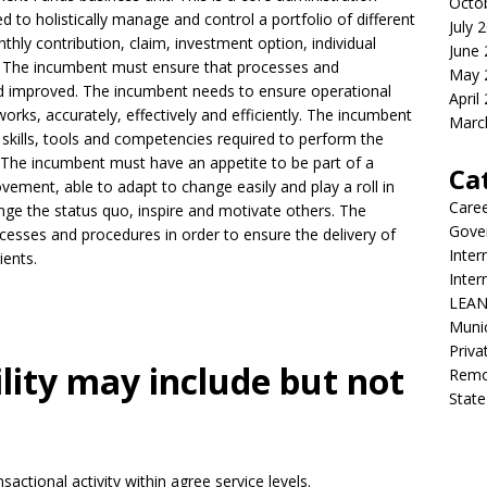
Octo
 to holistically manage and control a portfolio of different
July 
hly contribution, claim, investment option, individual
June
es. The incumbent must ensure that processes and
May 
 improved. The incumbent needs to ensure operational
April
orks, accurately, effectively and efficiently. The incumbent
Marc
skills, tools and competencies required to perform the
. The incumbent must have an appetite to be part of a
Ca
ement, able to adapt to change easily and play a roll in
Care
e the status quo, inspire and motivate others. The
Gove
ocesses and procedures in order to ensure the delivery of
Inter
ients.
Inte
LEAN
Munic
Priva
ility may include but not
Remot
State
sactional activity within agree service levels.