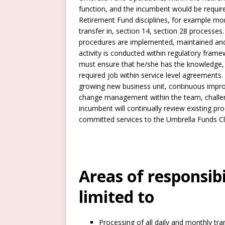
function, and the incumbent would be required
Retirement Fund disciplines, for example mont
transfer in, section 14, section 28 process
procedures are implemented, maintained and
activity is conducted within regulatory framew
must ensure that he/she has the knowledge, 
required job within service level agreements
growing new business unit, continuous improv
change management within the team, challeng
incumbent will continually review existing pr
committed services to the Umbrella Funds Cl
Areas of responsib
limited to
Processing of all daily and monthly tran