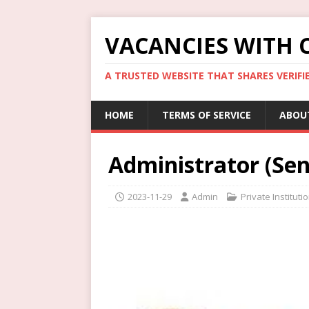
VACANCIES WITH 
A TRUSTED WEBSITE THAT SHARES VERIFI
HOME
TERMS OF SERVICE
ABOU
Administrator (Sen
2023-11-29
Admin
Private Institut