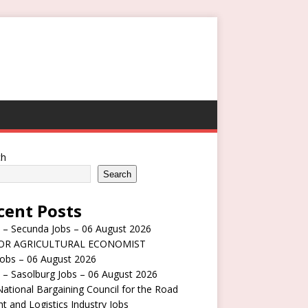
ch
Search
cent Posts
 – Secunda Jobs – 06 August 2026
OR AGRICULTURAL ECONOMIST
obs – 06 August 2026
 – Sasolburg Jobs – 06 August 2026
ational Bargaining Council for the Road
ht and Logistics Industry Jobs