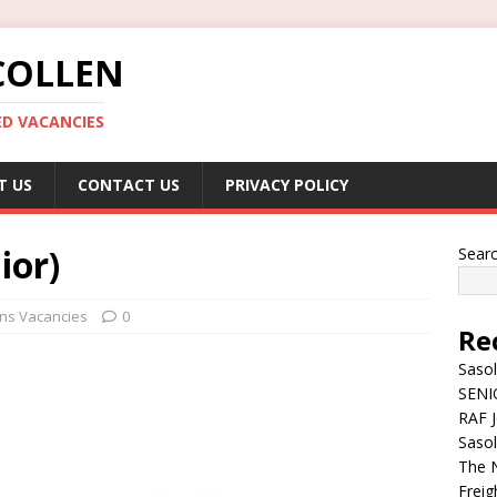
COLLEN
ED VACANCIES
T US
CONTACT US
PRIVACY POLICY
ior)
Sear
ions Vacancies
0
Re
Sasol
SENI
RAF J
Sasol
The N
Freig