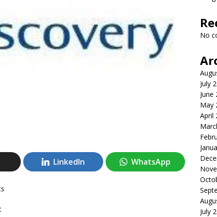
Re
No c
Ar
Augu
July 
June
May 
April
Marc
Febr
Janua
Dece
LinkedIn
WhatsApp
Nove
Octo
ts
Sept
Augu
t
July 