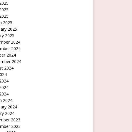
 2025
2025
 2025
h 2025
uary 2025
ry 2025
mber 2024
mber 2024
ber 2024
ember 2024
st 2024
2024
 2024
2024
 2024
h 2024
uary 2024
ry 2024
mber 2023
mber 2023