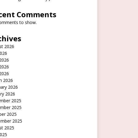
cent Comments
omments to show.
chives
st 2026
2026
 2026
2026
 2026
h 2026
uary 2026
ry 2026
mber 2025
mber 2025
ber 2025
ember 2025
st 2025
2025