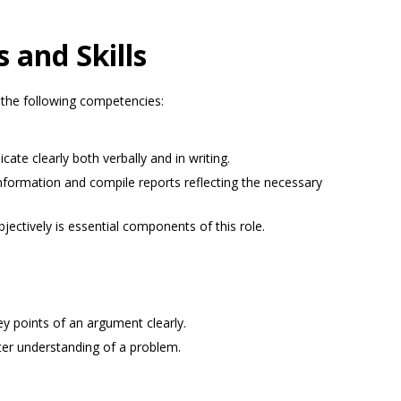
es and Skills
the following competencies:
te clearly both verbally and in writing.
e information and compile reports reflecting the necessary
jectively is essential components of this role.
y points of an argument clearly.
ter understanding of a problem.