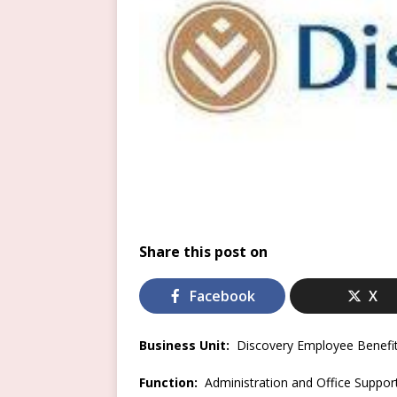
Share this post on
Facebook
X
Business Unit:
Discovery Employee Benefi
Function:
Administration and Office Suppor