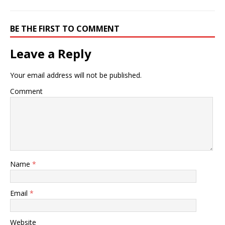
BE THE FIRST TO COMMENT
Leave a Reply
Your email address will not be published.
Comment
Name
*
Email
*
Website