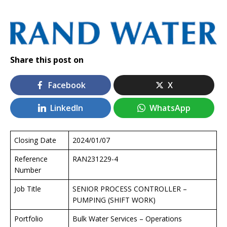
Share this post on
Facebook
X
LinkedIn
WhatsApp
Closing Date
2024/01/07
Reference
RAN231229-4
Number
Job Title
SENIOR PROCESS CONTROLLER –
PUMPING (SHIFT WORK)
Portfolio
Bulk Water Services – Operations