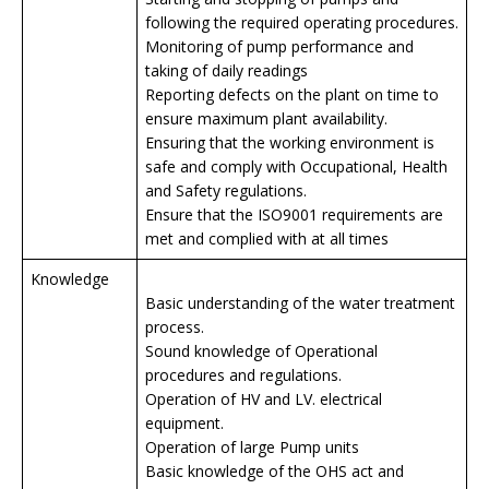
following the required operating procedures.
Monitoring of pump performance and
taking of daily readings
Reporting defects on the plant on time to
ensure maximum plant availability.
Ensuring that the working environment is
safe and comply with Occupational, Health
and Safety regulations.
Ensure that the ISO9001 requirements are
met and complied with at all times
Knowledge
Basic understanding of the water treatment
process.
Sound knowledge of Operational
procedures and regulations.
Operation of HV and LV. electrical
equipment.
Operation of large Pump units
Basic knowledge of the OHS act and