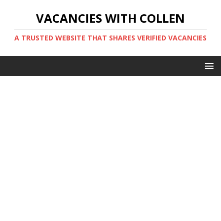
VACANCIES WITH COLLEN
A TRUSTED WEBSITE THAT SHARES VERIFIED VACANCIES