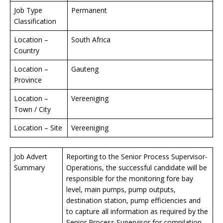
Job Type
Permanent
Classification
Location –
South Africa
Country
Location –
Gauteng
Province
Location –
Vereeniging
Town / City
Location – Site
Vereeniging
Job Advert
Reporting to the Senior Process Supervisor-
Summary
Operations, the successful candidate will be
responsible for the monitoring fore bay
level, main pumps, pump outputs,
destination station, pump efficiencies and
to capture all information as required by the
Senior Process Supervisor for compilation