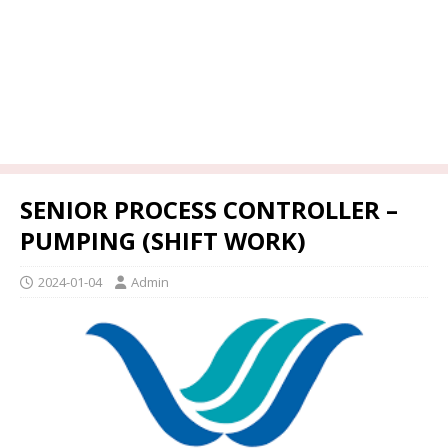
SENIOR PROCESS CONTROLLER –
PUMPING (SHIFT WORK)
2024-01-04
Admin