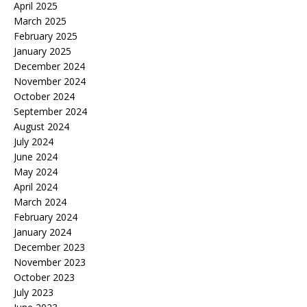
April 2025
March 2025
February 2025
January 2025
December 2024
November 2024
October 2024
September 2024
August 2024
July 2024
June 2024
May 2024
April 2024
March 2024
February 2024
January 2024
December 2023
November 2023
October 2023
July 2023