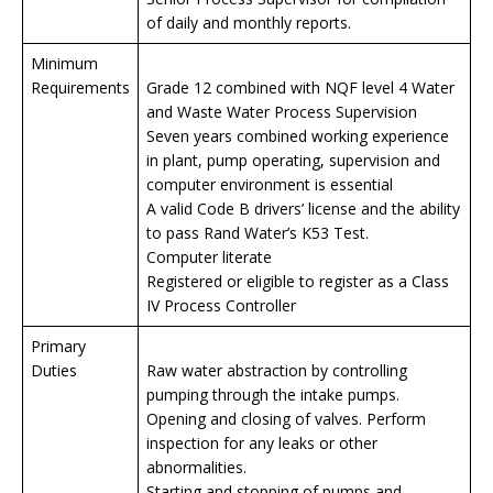
of daily and monthly reports.
Minimum
Requirements
Grade 12 combined with NQF level 4 Water
and Waste Water Process Supervision
Seven years combined working experience
in plant, pump operating, supervision and
computer environment is essential
A valid Code B drivers’ license and the ability
to pass Rand Water’s K53 Test.
Computer literate
Registered or eligible to register as a Class
IV Process Controller
Primary
Duties
Raw water abstraction by controlling
pumping through the intake pumps.
Opening and closing of valves. Perform
inspection for any leaks or other
abnormalities.
Starting and stopping of pumps and