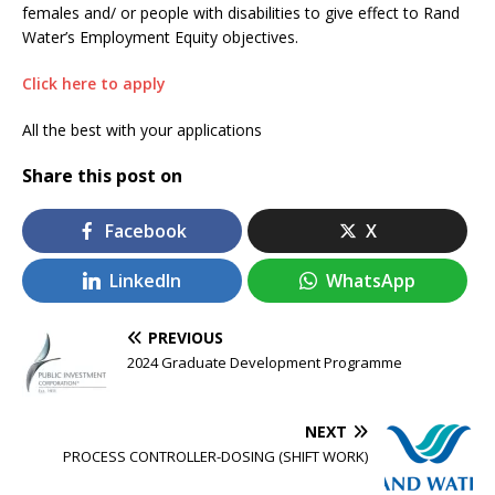
females and/ or people with disabilities to give effect to Rand
Water’s Employment Equity objectives.
Click here to apply
All the best with your applications
Share this post on
Facebook
X
LinkedIn
WhatsApp
PREVIOUS
2024 Graduate Development Programme
NEXT
PROCESS CONTROLLER-DOSING (SHIFT WORK)