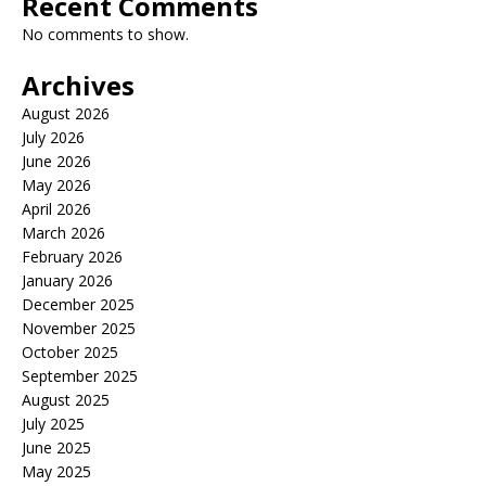
Recent Comments
No comments to show.
Archives
August 2026
July 2026
June 2026
May 2026
April 2026
March 2026
February 2026
January 2026
December 2025
November 2025
October 2025
September 2025
August 2025
July 2025
June 2025
May 2025