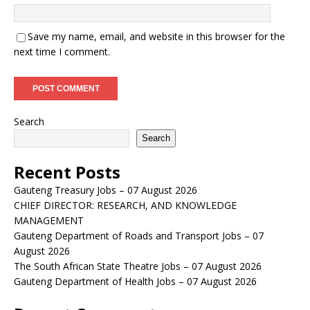
Save my name, email, and website in this browser for the
next time I comment.
Search
Search
Recent Posts
Gauteng Treasury Jobs – 07 August 2026
CHIEF DIRECTOR: RESEARCH, AND KNOWLEDGE
MANAGEMENT
Gauteng Department of Roads and Transport Jobs – 07
August 2026
The South African State Theatre Jobs – 07 August 2026
Gauteng Department of Health Jobs – 07 August 2026