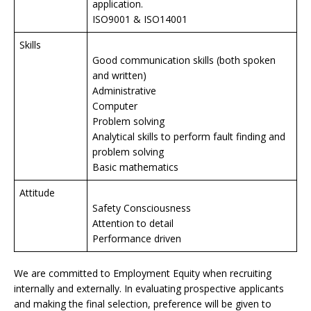
application.
ISO9001 & ISO14001
Skills
Good communication skills (both spoken
and written)
Administrative
Computer
Problem solving
Analytical skills to perform fault finding and
problem solving
Basic mathematics
Attitude
Safety Consciousness
Attention to detail
Performance driven
We are committed to Employment Equity when recruiting
internally and externally. In evaluating prospective applicants
and making the final selection, preference will be given to