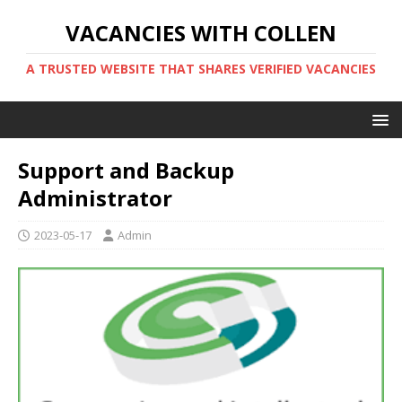
VACANCIES WITH COLLEN
A TRUSTED WEBSITE THAT SHARES VERIFIED VACANCIES
Support and Backup
Administrator
2023-05-17
Admin