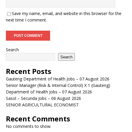
Save my name, email, and website in this browser for the
next time I comment.
Search
Search
Recent Posts
Gauteng Department of Health Jobs – 07 August 2026
Senior Manager (Risk & Internal Control) X 1 (Gauteng)
Department of Health Jobs – 07 August 2026
Sasol – Secunda Jobs – 06 August 2026
SENIOR AGRICULTURAL ECONOMIST
Recent Comments
No comments to show.