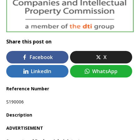
Share this post on
Facebook
X
LinkedIn
WhatsApp
Reference Number
S190006
Description
ADVERTISEMENT