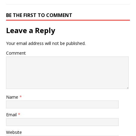
BE THE FIRST TO COMMENT
Leave a Reply
Your email address will not be published.
Comment
Name
*
Email
*
Website