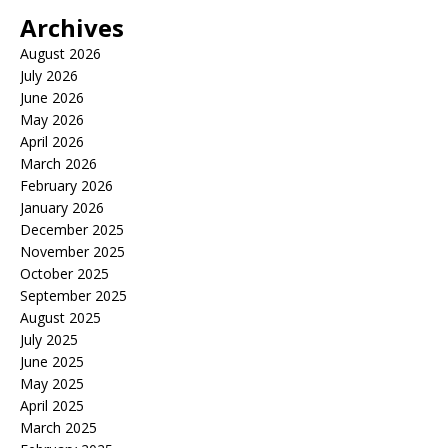
Archives
August 2026
July 2026
June 2026
May 2026
April 2026
March 2026
February 2026
January 2026
December 2025
November 2025
October 2025
September 2025
August 2025
July 2025
June 2025
May 2025
April 2025
March 2025