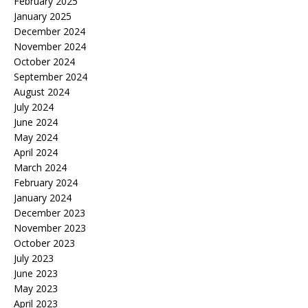
February 2025
January 2025
December 2024
November 2024
October 2024
September 2024
August 2024
July 2024
June 2024
May 2024
April 2024
March 2024
February 2024
January 2024
December 2023
November 2023
October 2023
July 2023
June 2023
May 2023
April 2023