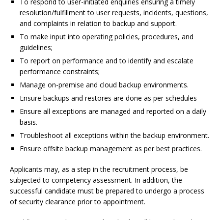
To respond to user-initiated enquiries ensuring a timely
resolution/fulfillment to user requests, incidents, questions,
and complaints in relation to backup and support.
To make input into operating policies, procedures, and
guidelines;
To report on performance and to identify and escalate
performance constraints;
Manage on-premise and cloud backup environments.
Ensure backups and restores are done as per schedules
Ensure all exceptions are managed and reported on a daily
basis.
Troubleshoot all exceptions within the backup environment.
Ensure offsite backup management as per best practices.
Applicants may, as a step in the recruitment process, be
subjected to competency assessment. In addition, the
successful candidate must be prepared to undergo a process
of security clearance prior to appointment.