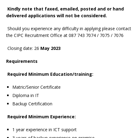
Kindly note that faxed, emailed, posted and or hand
delivered applications will not be considered.
Should you experience any difficulty in applying please contact
the CIPC Recruitment Office at 087 743 7074 / 7075 / 7076
Closing date: 26
May 2023
Requirements
Required Minimum Education/training:
Matric/Senior Certificate
Diploma in IT
Backup Certification
Required Minimum Experience:
1 year experience in ICT support
3 years of backup experience on-premise