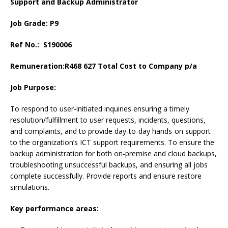
Support and Backup Administrator
Job Grade: P9
Ref No.: S190006
Remuneration:
R468 627 Total Cost to Company p/a
Job Purpose:
To respond to user-initiated inquiries ensuring a timely
resolution/fulfillment to user requests, incidents, questions,
and complaints, and to provide day-to-day hands-on support
to the organization’s ICT support requirements. To ensure the
backup administration for both on-premise and cloud backups,
troubleshooting unsuccessful backups, and ensuring all jobs
complete successfully. Provide reports and ensure restore
simulations.
Key performance areas: