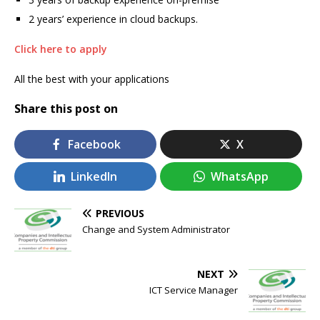
2 years’ experience in cloud backups.
Click here to apply
All the best with your applications
Share this post on
Facebook
X
LinkedIn
WhatsApp
PREVIOUS
Change and System Administrator
NEXT
ICT Service Manager