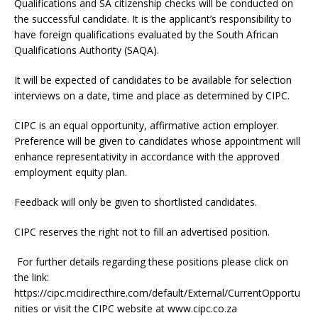
Qualifications and SA citizenship checks will be conducted on
the successful candidate. It is the applicant’s responsibility to
have foreign qualifications evaluated by the South African
Qualifications Authority (SAQA).
It will be expected of candidates to be available for selection
interviews on a date, time and place as determined by CIPC.
CIPC is an equal opportunity, affirmative action employer.
Preference will be given to candidates whose appointment will
enhance representativity in accordance with the approved
employment equity plan.
Feedback will only be given to shortlisted candidates.
CIPC reserves the right not to fill an advertised position.
For further details regarding these positions please click on
the link:
https://cipc.mcidirecthire.com/default/External/CurrentOpportu
nities or visit the CIPC website at www.cipc.co.za