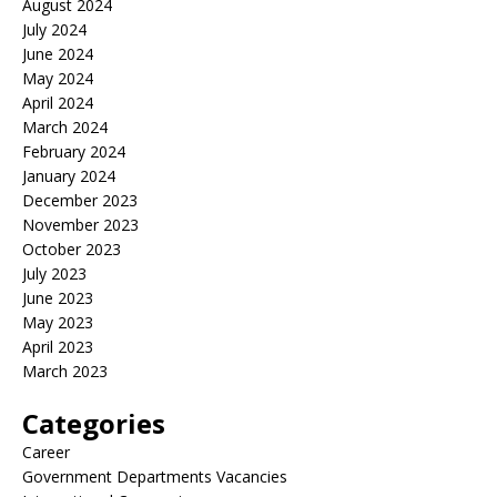
August 2024
July 2024
June 2024
May 2024
April 2024
March 2024
February 2024
January 2024
December 2023
November 2023
October 2023
July 2023
June 2023
May 2023
April 2023
March 2023
Categories
Career
Government Departments Vacancies