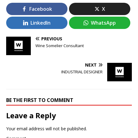
Facebook
X
LinkedIn
WhatsApp
PREVIOUS
Wine Somelier Consultant
NEXT
INDUSTRIAL DESIGNER
BE THE FIRST TO COMMENT
Leave a Reply
Your email address will not be published.