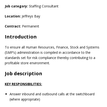
Job category:
Staffing Consultant
Location:
Jeffreys Bay
Contract:
Permanent
Introduction
To ensure all Human Resources, Finance, Stock and Systems
(SMP’s) administration is compiled in accordance to the
standards set for risk compliance thereby contributing to a
profitable store environment.
Job description
KEY RESPONSIBILITIES:
Answer inbound and outbound calls at the switchboard
(where appropriate)