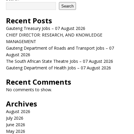
Search
Recent Posts
Gauteng Treasury Jobs – 07 August 2026
CHIEF DIRECTOR: RESEARCH, AND KNOWLEDGE
MANAGEMENT
Gauteng Department of Roads and Transport Jobs – 07
August 2026
The South African State Theatre Jobs – 07 August 2026
Gauteng Department of Health Jobs – 07 August 2026
Recent Comments
No comments to show.
Archives
August 2026
July 2026
June 2026
May 2026