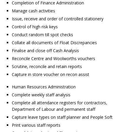
Completion of Finance Administration
Manage cash activities
Issue, receive and order of controlled stationery
Control of high risk keys
Conduct random till spot checks
Collate all documents of Float Discrepancies
Finalise and close off Cash Analysis
Reconcile Centre and Woolworths vouchers
Scrutine, reconcile and retain reports
Capture in store voucher on recon assist
Human Resources Administration
Complete weekly staff analysis
Complete all attendance registers for contractors,
Department of Labour and permanent staff
Capture leave types on staff planner and People Soft
Print various staff reports