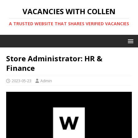
VACANCIES WITH COLLEN
A TRUSTED WEBSITE THAT SHARES VERIFIED VACANCIES
Store Administrator: HR &
Finance
2023-05-23
Admin