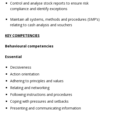
Control and analyse stock reports to ensure risk
compliance and identify exceptions
Maintain all systems, methods and procedures (SMP’s)
relating to cash analysis and vouchers
KEY COMPETENCIES
Behavioural competencies
Essential
Decisiveness
Action orientation
Adhering to principles and values
Relating and networking
Following instructions and procedures
Coping with pressures and setbacks
Presenting and communicating information