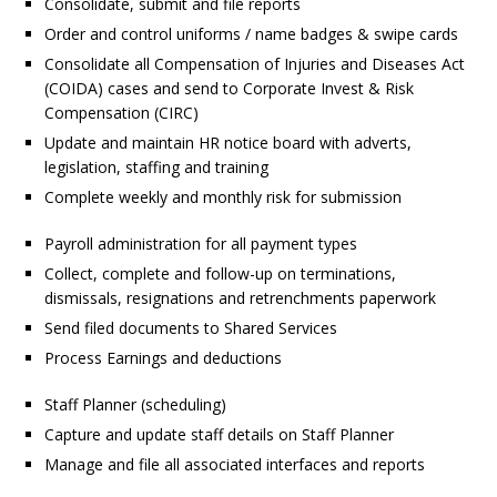
Consolidate, submit and file reports
Order and control uniforms / name badges & swipe cards
Consolidate all Compensation of Injuries and Diseases Act
(COIDA) cases and send to Corporate Invest & Risk
Compensation (CIRC)
Update and maintain HR notice board with adverts,
legislation, staffing and training
Complete weekly and monthly risk for submission
Payroll administration for all payment types
Collect, complete and follow-up on terminations,
dismissals, resignations and retrenchments paperwork
Send filed documents to Shared Services
Process Earnings and deductions
Staff Planner (scheduling)
Capture and update staff details on Staff Planner
Manage and file all associated interfaces and reports