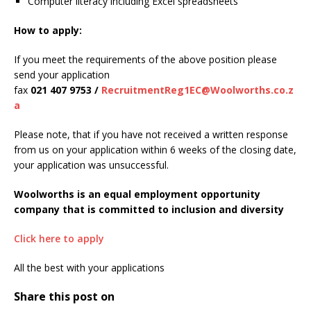
Computer literacy including Excel spreadsheets
How to apply:
If you meet the requirements of the above position please
send your application
fax
021 407 9753 /
RecruitmentReg1EC@Woolworths.co.z
a
Please note, that if you have not received a written response
from us on your application within 6 weeks of the closing date,
your application was unsuccessful.
Woolworths is an equal employment opportunity
company that is committed to inclusion and diversity
Click here to apply
All the best with your applications
Share this post on