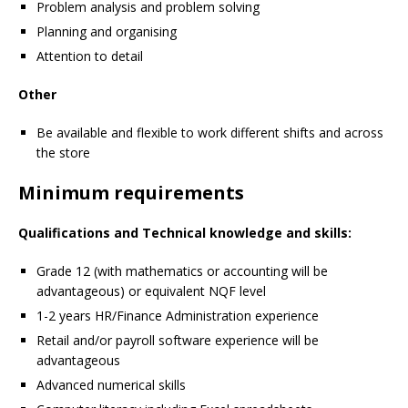
Problem analysis and problem solving
Planning and organising
Attention to detail
Other
Be available and flexible to work different shifts and across
the store
Minimum requirements
Qualifications and Technical knowledge and skills:
Grade 12 (with mathematics or accounting will be
advantageous) or equivalent NQF level
1-2 years HR/Finance Administration experience
Retail and/or payroll software experience will be
advantageous
Advanced numerical skills