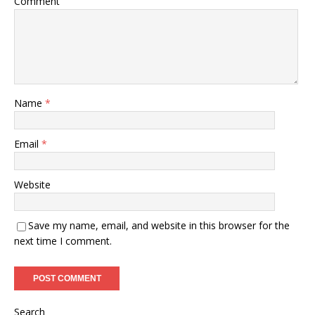
Comment
Name
*
Email
*
Website
Save my name, email, and website in this browser for the
next time I comment.
Search