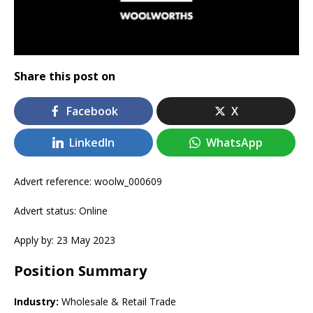
Share this post on
Facebook
X
LinkedIn
WhatsApp
Advert reference: woolw_000609
Advert status: Online
Apply by: 23 May 2023
Position Summary
Industry:
Wholesale & Retail Trade