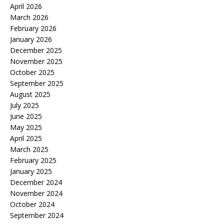
April 2026
March 2026
February 2026
January 2026
December 2025
November 2025
October 2025
September 2025
August 2025
July 2025
June 2025
May 2025
April 2025
March 2025
February 2025
January 2025
December 2024
November 2024
October 2024
September 2024