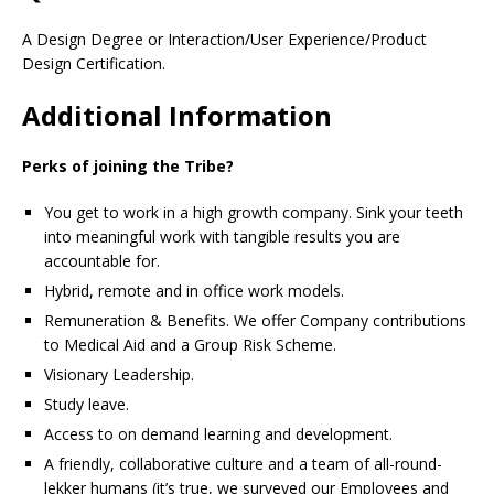
A Design Degree or Interaction/User Experience/Product
Design Certification.
Additional Information
Perks of joining the Tribe?
You get to work in a high growth company. Sink your teeth
into meaningful work with tangible results you are
accountable for.
Hybrid, remote and in office work models.
Remuneration & Benefits. We offer Company contributions
to Medical Aid and a Group Risk Scheme.
Visionary Leadership.
Study leave.
Access to on demand learning and development.
A friendly, collaborative culture and a team of all-round-
lekker humans (it’s true, we surveyed our Employees and