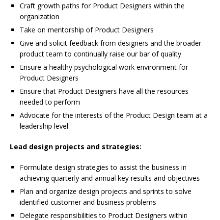
Craft growth paths for Product Designers within the
organization
Take on mentorship of Product Designers
Give and solicit feedback from designers and the broader
product team to continually raise our bar of quality
Ensure a healthy psychological work environment for
Product Designers
Ensure that Product Designers have all the resources
needed to perform
Advocate for the interests of the Product Design team at a
leadership level
Lead design projects and strategies:
Formulate design strategies to assist the business in
achieving quarterly and annual key results and objectives
Plan and organize design projects and sprints to solve
identified customer and business problems
Delegate responsibilities to Product Designers within