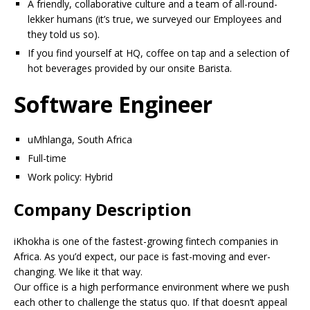
A friendly, collaborative culture and a team of all-round-
lekker humans (it’s true, we surveyed our Employees and
they told us so).
If you find yourself at HQ, coffee on tap and a selection of
hot beverages provided by our onsite Barista.
Software Engineer
uMhlanga, South Africa
Full-time
Work policy: Hybrid
Company Description
iKhokha is one of the fastest-growing fintech companies in
Africa. As you’d expect, our pace is fast-moving and ever-
changing. We like it that way.
Our office is a high performance environment where we push
each other to challenge the status quo. If that doesn’t appeal