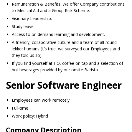
Remuneration & Benefits. We offer Company contributions
to Medical Aid and a Group Risk Scheme.
Visionary Leadership.
Study leave.
Access to on demand learning and development.
A friendly, collaborative culture and a team of all-round-
lekker humans (it’s true, we surveyed our Employees and
they told us so).
If you find yourself at HQ, coffee on tap and a selection of
hot beverages provided by our onsite Barista.
Senior Software Engineer
Employees can work remotely
Full-time
Work policy: Hybrid
Company Description