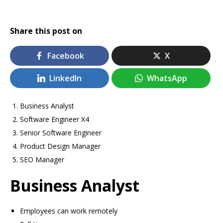
Share this post on
Facebook
X
LinkedIn
WhatsApp
Business Analyst
Software Engineer X4
Senior Software Engineer
Product Design Manager
SEO Manager
Business Analyst
Employees can work remotely