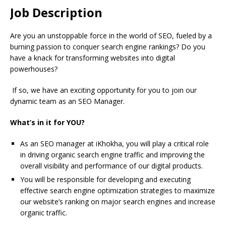
Job Description
Are you an unstoppable force in the world of SEO, fueled by a
burning passion to conquer search engine rankings? Do you
have a knack for transforming websites into digital
powerhouses?
If so, we have an exciting opportunity for you to join our
dynamic team as an SEO Manager.
What’s in it for YOU?
As an SEO manager at iKhokha, you will play a critical role
in driving organic search engine traffic and improving the
overall visibility and performance of our digital products.
You will be responsible for developing and executing
effective search engine optimization strategies to maximize
our website’s ranking on major search engines and increase
organic traffic.