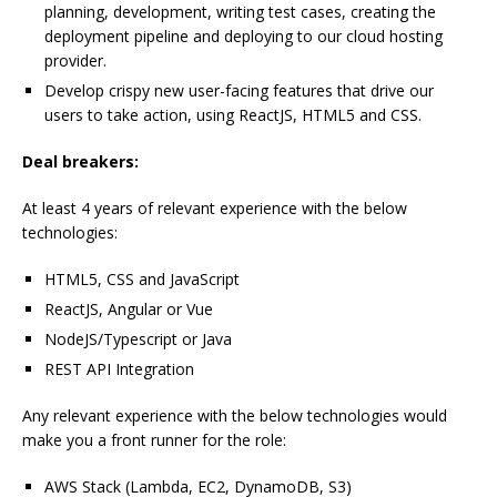
planning, development, writing test cases, creating the
deployment pipeline and deploying to our cloud hosting
provider.
Develop crispy new user-facing features that drive our
users to take action, using ReactJS, HTML5 and CSS.
Deal breakers:
At least 4 years of relevant experience with the below
technologies:
HTML5, CSS and JavaScript
ReactJS, Angular or Vue
NodeJS/Typescript or Java
REST API Integration
Any relevant experience with the below technologies would
make you a front runner for the role:
AWS Stack (Lambda, EC2, DynamoDB, S3)