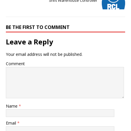
Shift Warehouse Controller
BE THE FIRST TO COMMENT
Leave a Reply
Your email address will not be published.
Comment
Name
*
Email
*