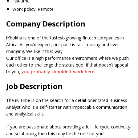
Full-time
Work policy: Remote
Company Description
iKhokha is one of the fastest-growing fintech companies in
Africa. As you’d expect, our pace is fast-moving and ever-
changing. We like it that way.
Our office is a high performance environment where we push
each other to challenge the status quo. If that doesn’t appeal
to you,
you probably shouldn’t work here.
Job Description
The iK Tribe is on the search for a detail-orientated Business
Analyst who is a self-starter with impeccable communication
and analytical skills.
If you are passionate about providing a full life cycle continuity
and solutioning then this may be the role for you!