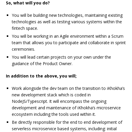
So, what will you do?
You will be building new technologies, maintaining existing
technologies as well as testing various systems within the
fintech space.
You will be working in an Agile environment within a Scrum
team that allows you to participate and collaborate in sprint
ceremonies.
You will lead certain projects on your own under the
guidance of the Product Owner.
In addition to the above, you will;
Work alongside the dev team on the transition to iKhokha’s
new development stack which is coded in
NodeJS/Typescript. It will encompass the ongoing
development and maintenance of iKhokha’s microservice
ecosystem including the tools used within it.
Be directly responsible for the end to end development of
serverless microservice based systems, including: initial