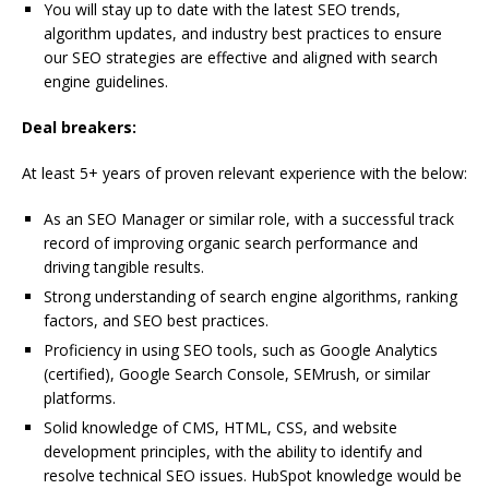
You will stay up to date with the latest SEO trends,
algorithm updates, and industry best practices to ensure
our SEO strategies are effective and aligned with search
engine guidelines.
Deal breakers:
At least 5+ years of proven relevant experience with the below:
As an SEO Manager or similar role, with a successful track
record of improving organic search performance and
driving tangible results.
Strong understanding of search engine algorithms, ranking
factors, and SEO best practices.
Proficiency in using SEO tools, such as Google Analytics
(certified), Google Search Console, SEMrush, or similar
platforms.
Solid knowledge of CMS, HTML, CSS, and website
development principles, with the ability to identify and
resolve technical SEO issues. HubSpot knowledge would be