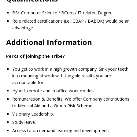
BSc Computer Science / BCom / IT related Degree.
Role related certifications (i.e.: CBAP / BABOK) would be an
advantage
Additional Information
Perks of joining the Tribe?
You get to work in a high growth company. Sink your teeth
into meaningful work with tangible results you are
accountable for.
Hybrid, remote and in office work models.
Remuneration & Benefits. We offer Company contributions
to Medical Aid and a Group Risk Scheme.
Visionary Leadership.
Study leave.
Access to on demand learning and development.