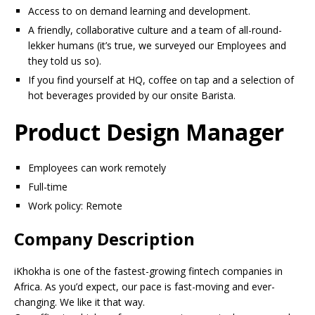
Access to on demand learning and development.
A friendly, collaborative culture and a team of all-round-
lekker humans (it’s true, we surveyed our Employees and
they told us so).
If you find yourself at HQ, coffee on tap and a selection of
hot beverages provided by our onsite Barista.
Product Design Manager
Employees can work remotely
Full-time
Work policy: Remote
Company Description
iKhokha is one of the fastest-growing fintech companies in
Africa. As you’d expect, our pace is fast-moving and ever-
changing. We like it that way.