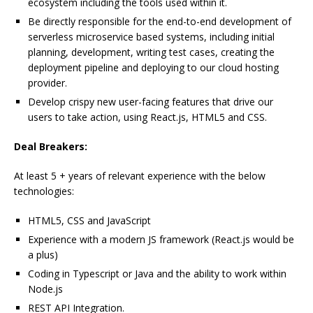
ecosystem including the tools used within it.
Be directly responsible for the end-to-end development of
serverless microservice based systems, including initial
planning, development, writing test cases, creating the
deployment pipeline and deploying to our cloud hosting
provider.
Develop crispy new user-facing features that drive our
users to take action, using React.js, HTML5 and CSS.
Deal Breakers:
At least 5 + years of relevant experience with the below
technologies:
HTML5, CSS and JavaScript
Experience with a modern JS framework (React.js would be
a plus)
Coding in Typescript or Java and the ability to work within
Node.js
REST API Integration.