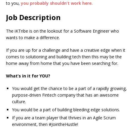
to you,
you probably shouldn’t work here.
Job Description
The iKTribe is on the lookout for a Software Engineer who
wants to make a difference.
If you are up for a challenge and have a creative edge when it
comes to solutioning and building tech then this may be the
home away from home that you have been searching for.
What’s in it for YOU?
You would get the chance to be a part of a rapidly growing,
purpose-driven Fintech company that has an awesome
culture.
You would be a part of building bleeding edge solutions.
If you are a team player that thrives in an Agile Scrum
environment, then #JointheHustle!