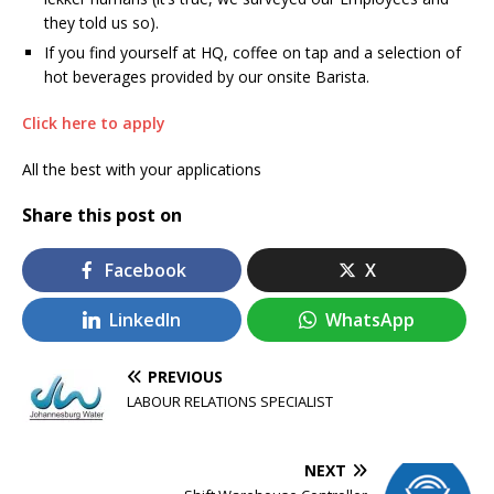
they told us so).
If you find yourself at HQ, coffee on tap and a selection of
hot beverages provided by our onsite Barista.
Click here to apply
All the best with your applications
Share this post on
Facebook
X
LinkedIn
WhatsApp
PREVIOUS
LABOUR RELATIONS SPECIALIST
NEXT