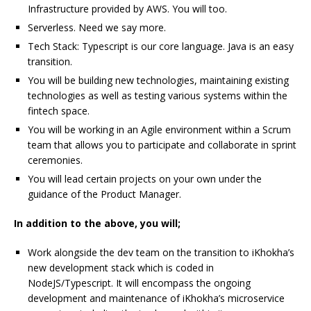
Infrastructure provided by AWS. You will too.
Serverless. Need we say more.
Tech Stack: Typescript is our core language. Java is an easy
transition.
You will be building new technologies, maintaining existing
technologies as well as testing various systems within the
fintech space.
You will be working in an Agile environment within a Scrum
team that allows you to participate and collaborate in sprint
ceremonies.
You will lead certain projects on your own under the
guidance of the Product Manager.
In addition to the above, you will;
Work alongside the dev team on the transition to iKhokha’s
new development stack which is coded in
NodeJS/Typescript. It will encompass the ongoing
development and maintenance of iKhokha’s microservice