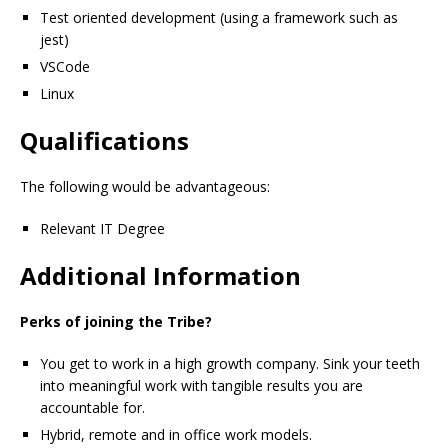
Test oriented development (using a framework such as
jest)
VSCode
Linux
Qualifications
The following would be advantageous:
Relevant IT Degree
Additional Information
Perks of joining the Tribe?
You get to work in a high growth company. Sink your teeth
into meaningful work with tangible results you are
accountable for.
Hybrid, remote and in office work models.