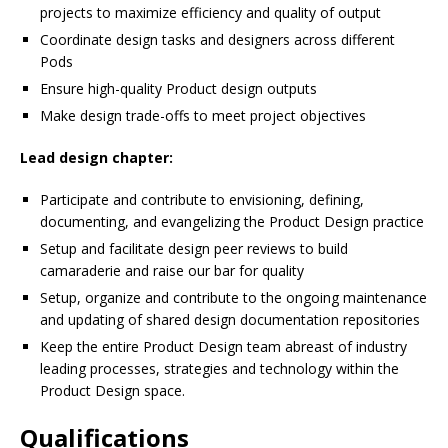
projects to maximize efficiency and quality of output
Coordinate design tasks and designers across different
Pods
Ensure high-quality Product design outputs
Make design trade-offs to meet project objectives
Lead design chapter:
Participate and contribute to envisioning, defining,
documenting, and evangelizing the Product Design practice
Setup and facilitate design peer reviews to build
camaraderie and raise our bar for quality
Setup, organize and contribute to the ongoing maintenance
and updating of shared design documentation repositories
Keep the entire Product Design team abreast of industry
leading processes, strategies and technology within the
Product Design space.
Qualifications