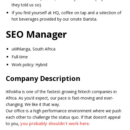
they told us so).
If you find yourself at HQ, coffee on tap and a selection of
hot beverages provided by our onsite Barista.
SEO Manager
uMhlanga, South Africa
Full-time
Work policy: Hybrid
Company Description
iKhokha is one of the fastest-growing fintech companies in
Africa. As you’d expect, our pace is fast-moving and ever-
changing. We like it that way.
Our office is a high performance environment where we push
each other to challenge the status quo. If that doesn’t appeal
to you,
you probably shouldn’t work here.