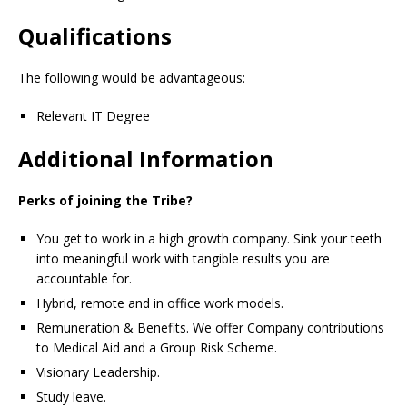
Qualifications
The following would be advantageous:
Relevant IT Degree
Additional Information
Perks of joining the Tribe?
You get to work in a high growth company. Sink your teeth
into meaningful work with tangible results you are
accountable for.
Hybrid, remote and in office work models.
Remuneration & Benefits. We offer Company contributions
to Medical Aid and a Group Risk Scheme.
Visionary Leadership.
Study leave.