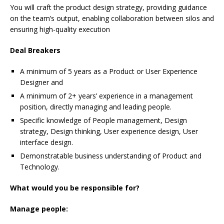
You will craft the product design strategy, providing guidance
on the team’s output, enabling collaboration between silos and
ensuring high-quality execution
Deal Breakers
A minimum of 5 years as a Product or User Experience
Designer and
A minimum of 2+ years’ experience in a management
position, directly managing and leading people.
Specific knowledge of People management, Design
strategy, Design thinking, User experience design, User
interface design.
Demonstratable business understanding of Product and
Technology.
What would you be responsible for?
Manage people: