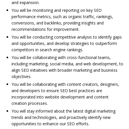
and expansion.
You will be monitoring and reporting on key SEO
performance metrics, such as organic traffic, rankings,
conversions, and backlinks, providing insights and
recommendations for improvement.
You will be conducting competitive analysis to identify gaps
and opportunities, and develop strategies to outperform
competitors in search engine rankings.
You will be collaborating with cross-functional teams,
including marketing, social media, and web development, to
align SEO initiatives with broader marketing and business
objectives.
You will be collaborating with content creators, designers,
and developers to ensure SEO best practices are
incorporated into website development and content
creation processes.
You will stay informed about the latest digital marketing
trends and technologies, and proactively identify new
opportunities to enhance our SEO efforts.