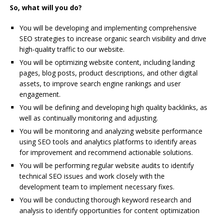
So, what will you do?
You will be developing and implementing comprehensive
SEO strategies to increase organic search visibility and drive
high-quality traffic to our website.
You will be optimizing website content, including landing
pages, blog posts, product descriptions, and other digital
assets, to improve search engine rankings and user
engagement.
You will be defining and developing high quality backlinks, as
well as continually monitoring and adjusting.
You will be monitoring and analyzing website performance
using SEO tools and analytics platforms to identify areas
for improvement and recommend actionable solutions.
You will be performing regular website audits to identify
technical SEO issues and work closely with the
development team to implement necessary fixes.
You will be conducting thorough keyword research and
analysis to identify opportunities for content optimization