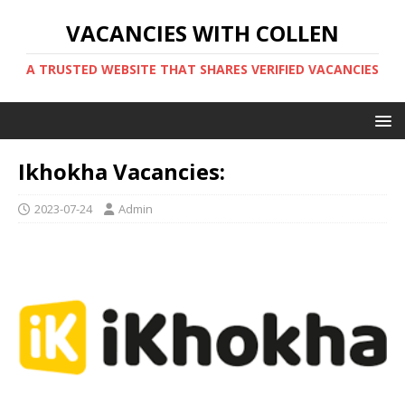
VACANCIES WITH COLLEN
A TRUSTED WEBSITE THAT SHARES VERIFIED VACANCIES
Ikhokha Vacancies:
2023-07-24
Admin