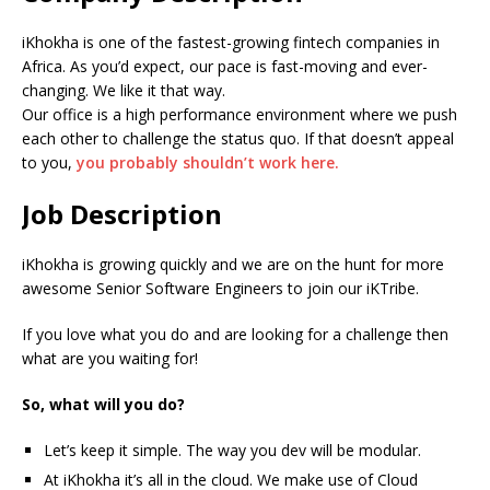
iKhokha is one of the fastest-growing fintech companies in
Africa. As you’d expect, our pace is fast-moving and ever-
changing. We like it that way.
Our office is a high performance environment where we push
each other to challenge the status quo. If that doesn’t appeal
to you,
you probably shouldn’t work here.
Job Description
iKhokha is growing quickly and we are on the hunt for more
awesome Senior Software Engineers to join our iKTribe.
If you love what you do and are looking for a challenge then
what are you waiting for!
So, what will you do?
Let’s keep it simple. The way you dev will be modular.
At iKhokha it’s all in the cloud. We make use of Cloud