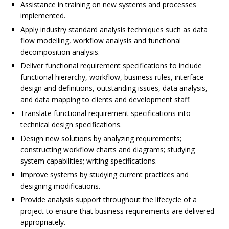
Assistance in training on new systems and processes
implemented.
Apply industry standard analysis techniques such as data
flow modelling, workflow analysis and functional
decomposition analysis.
Deliver functional requirement specifications to include
functional hierarchy, workflow, business rules, interface
design and definitions, outstanding issues, data analysis,
and data mapping to clients and development staff.
Translate functional requirement specifications into
technical design specifications.
Design new solutions by analyzing requirements;
constructing workflow charts and diagrams; studying
system capabilities; writing specifications.
Improve systems by studying current practices and
designing modifications.
Provide analysis support throughout the lifecycle of a
project to ensure that business requirements are delivered
appropriately.