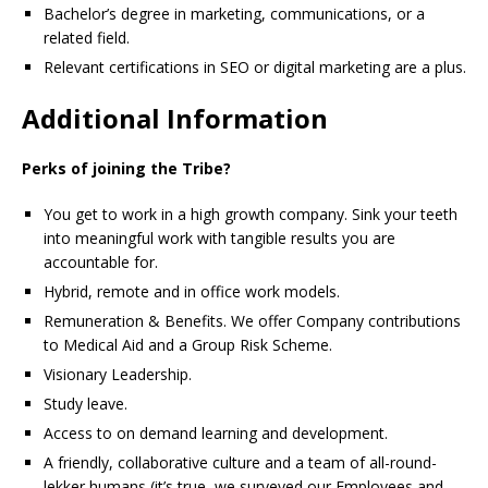
Bachelor’s degree in marketing, communications, or a
related field.
Relevant certifications in SEO or digital marketing are a plus.
Additional Information
Perks of joining the Tribe?
You get to work in a high growth company. Sink your teeth
into meaningful work with tangible results you are
accountable for.
Hybrid, remote and in office work models.
Remuneration & Benefits. We offer Company contributions
to Medical Aid and a Group Risk Scheme.
Visionary Leadership.
Study leave.
Access to on demand learning and development.
A friendly, collaborative culture and a team of all-round-
lekker humans (it’s true, we surveyed our Employees and