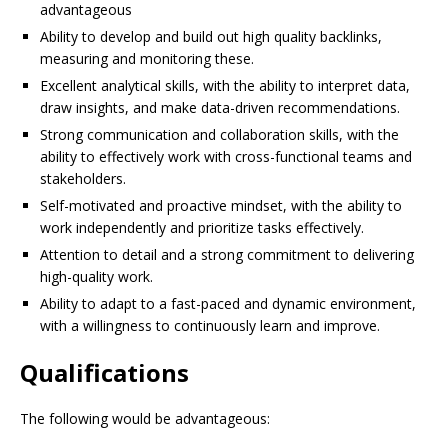
advantageous
Ability to develop and build out high quality backlinks,
measuring and monitoring these.
Excellent analytical skills, with the ability to interpret data,
draw insights, and make data-driven recommendations.
Strong communication and collaboration skills, with the
ability to effectively work with cross-functional teams and
stakeholders.
Self-motivated and proactive mindset, with the ability to
work independently and prioritize tasks effectively.
Attention to detail and a strong commitment to delivering
high-quality work.
Ability to adapt to a fast-paced and dynamic environment,
with a willingness to continuously learn and improve.
Qualifications
The following would be advantageous: