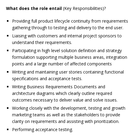
What does the role entail
(Key Responsibilities)?
Providing full product lifecycle continuity from requirements
gathering through to testing and delivery to the end user.
Liaising with customers and internal project sponsors to
understand their requirements.
Participating in high level solution definition and strategy
formulation supporting multiple business areas, integration
points and a large number of affected components
Writing and maintaining user stories containing functional
specifications and acceptance tests.
Writing Business Requirements Documents and
architecture diagrams which clearly outline required
outcomes necessary to deliver value and solve issues.
Working closely with the development, testing and growth
marketing teams as well as the stakeholders to provide
clarity on requirements and assisting with prioritization.
Performing acceptance testing.