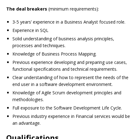
The deal breakers
(minimum requirements):
3-5 years’ experience in a Business Analyst focused role.
Experience in SQL
Solid understanding of business analysis principles,
processes and techniques.
Knowledge of Business Process Mapping.
Previous experience developing and preparing use cases,
functional specifications and technical requirements.
Clear understanding of how to represent the needs of the
end user in a software development environment.
Knowledge of Agile Scrum development principles and
methodologies.
Full exposure to the Software Development Life Cycle.
Previous industry experience in Financial services would be
an advantage.
Qualifications