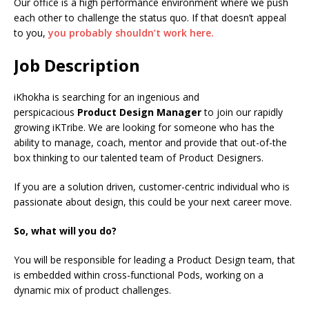
Our office is a high performance environment where we push
each other to challenge the status quo. If that doesn’t appeal
to you,
you probably shouldn’t work here.
Job Description
iKhokha is searching for an ingenious and
perspicacious
Product Design Manager
to join our rapidly
growing iKTribe. We are looking for someone who has the
ability to manage, coach, mentor and provide that out-of-the
box thinking to our talented team of Product Designers.
If you are a solution driven, customer-centric individual who is
passionate about design, this could be your next career move.
So, what will you do?
You will be responsible for leading a Product Design team, that
is embedded within cross-functional Pods, working on a
dynamic mix of product challenges.