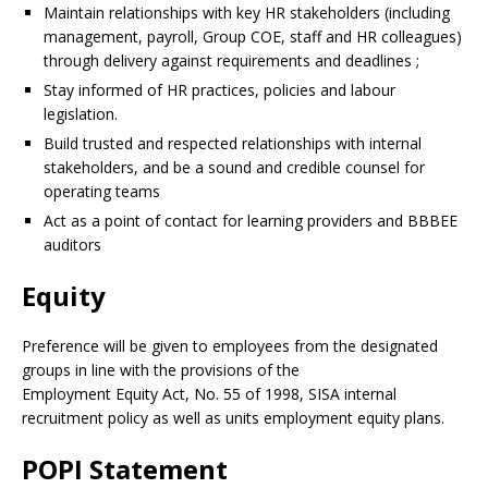
Maintain relationships with key HR stakeholders (including
management, payroll, Group COE, staff and HR colleagues)
through delivery against requirements and deadlines ;
Stay informed of HR practices, policies and labour
legislation.
Build trusted and respected relationships with internal
stakeholders, and be a sound and credible counsel for
operating teams
Act as a point of contact for learning providers and BBBEE
auditors
Equity
Preference will be given to employees from the designated
groups in line with the provisions of the
Employment Equity Act, No. 55 of 1998, SISA internal
recruitment policy as well as units employment equity plans.
POPI Statement