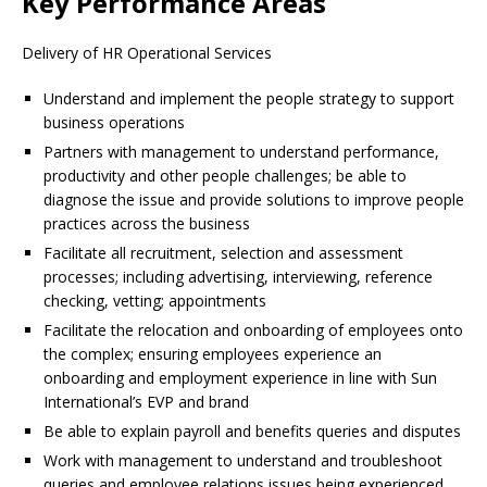
Key Performance Areas
Delivery of HR Operational Services
Understand and implement the people strategy to support
business operations
Partners with management to understand performance,
productivity and other people challenges; be able to
diagnose the issue and provide solutions to improve people
practices across the business
Facilitate all recruitment, selection and assessment
processes; including advertising, interviewing, reference
checking, vetting; appointments
Facilitate the relocation and onboarding of employees onto
the complex; ensuring employees experience an
onboarding and employment experience in line with Sun
International’s EVP and brand
Be able to explain payroll and benefits queries and disputes
Work with management to understand and troubleshoot
queries and employee relations issues being experienced