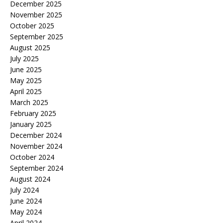
December 2025
November 2025
October 2025
September 2025
August 2025
July 2025
June 2025
May 2025
April 2025
March 2025
February 2025
January 2025
December 2024
November 2024
October 2024
September 2024
August 2024
July 2024
June 2024
May 2024
April 2024