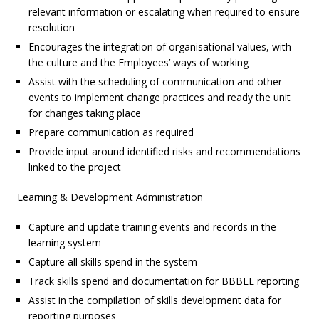
relevant information or escalating when required to ensure
resolution
Encourages the integration of organisational values, with
the culture and the Employees’ ways of working
Assist with the scheduling of communication and other
events to implement change practices and ready the unit
for changes taking place
Prepare communication as required
Provide input around identified risks and recommendations
linked to the project
Learning & Development Administration
Capture and update training events and records in the
learning system
Capture all skills spend in the system
Track skills spend and documentation for BBBEE reporting
Assist in the compilation of skills development data for
reporting purposes