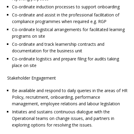
Co-ordinate induction processes to support onboarding
Co-ordinate and assist in the professional facilitation of
compliance programmes when required e.g. RGP
Co-ordinate logistical arrangements for facilitated learning
programs on site
Co-ordinate and track learnership contracts and
documentation for the business unit
Co-ordinate logistics and prepare filing for audits taking
place on site
Stakeholder Engagement
Be available and respond to daily queries in the areas of HR
Policy, recruitment, onboarding, performance
management, employee relations and labour legislation
Initiates and sustains continuous dialogue with the
Operational teams on change issues, and partners in
exploring options for resolving the issues.