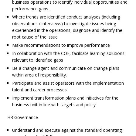
business operations to identify individual opportunities and
performance gaps.
Where trends are identified conduct analyses (including
observations / interviews) to investigate issues being
experienced in the operations, diagnose and identify the
root cause of the issue.
Make recommendations to improve performance
In collaboration with the COE, facilitate learning solutions
relevant to identified gaps
Be a change agent and communicate on change plans
within area of responsibility.
Participate and assist operators with the implementation
talent and career processes
Implement transformation plans and initiatives for the
business unit in line with targets and policy
HR Governance
Understand and execute against the standard operating