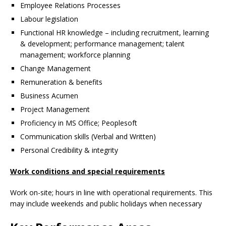
Employee Relations Processes
Labour legislation
Functional HR knowledge – including recruitment, learning
& development; performance management; talent
management; workforce planning
Change Management
Remuneration & benefits
Business Acumen
Project Management
Proficiency in MS Office; Peoplesoft
Communication skills (Verbal and Written)
Personal Credibility & integrity
Work conditions and special requirements
Work on-site; hours in line with operational requirements. This
may include weekends and public holidays when necessary