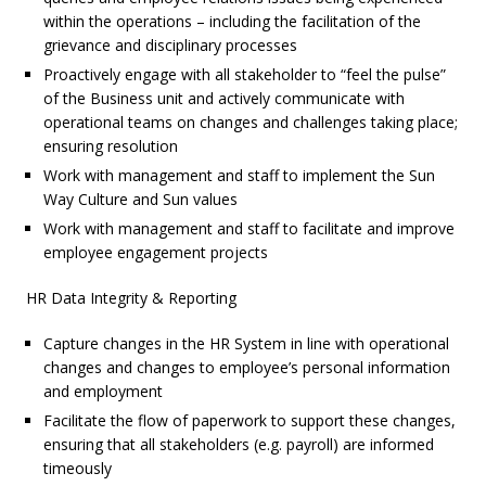
within the operations – including the facilitation of the
grievance and disciplinary processes
Proactively engage with all stakeholder to “feel the pulse”
of the Business unit and actively communicate with
operational teams on changes and challenges taking place;
ensuring resolution
Work with management and staff to implement the Sun
Way Culture and Sun values
Work with management and staff to facilitate and improve
employee engagement projects
HR Data Integrity & Reporting
Capture changes in the HR System in line with operational
changes and changes to employee’s personal information
and employment
Facilitate the flow of paperwork to support these changes,
ensuring that all stakeholders (e.g. payroll) are informed
timeously