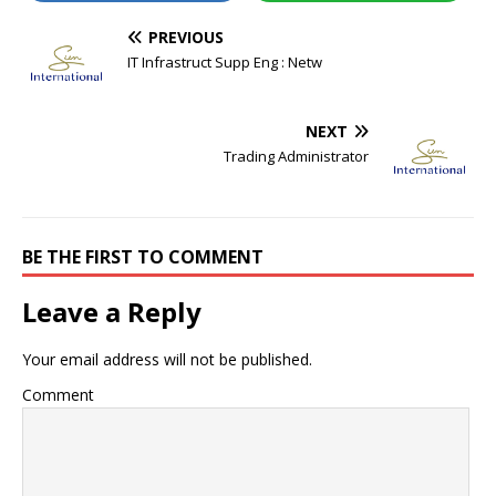
PREVIOUS
IT Infrastruct Supp Eng : Netw
NEXT
Trading Administrator
BE THE FIRST TO COMMENT
Leave a Reply
Your email address will not be published.
Comment