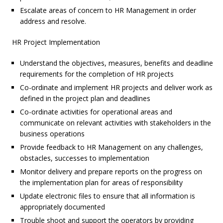
Escalate areas of concern to HR Management in order
address and resolve.
HR Project Implementation
Understand the objectives, measures, benefits and deadline
requirements for the completion of HR projects
Co-ordinate and implement HR projects and deliver work as
defined in the project plan and deadlines
Co-ordinate activities for operational areas and
communicate on relevant activities with stakeholders in the
business operations
Provide feedback to HR Management on any challenges,
obstacles, successes to implementation
Monitor delivery and prepare reports on the progress on
the implementation plan for areas of responsibility
Update electronic files to ensure that all information is
appropriately documented
Trouble shoot and support the operators by providing