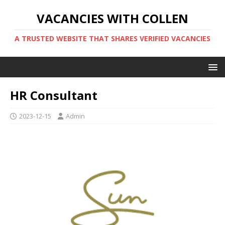
VACANCIES WITH COLLEN
A TRUSTED WEBSITE THAT SHARES VERIFIED VACANCIES
HR Consultant
2023-12-15
Admin