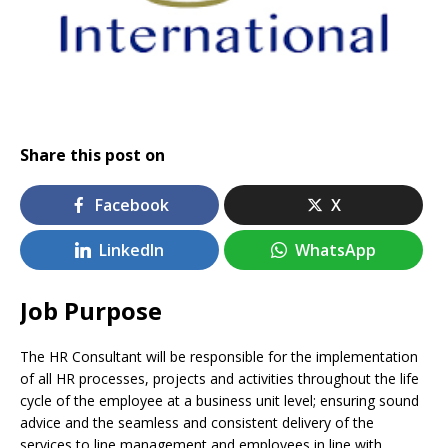
Share this post on
Facebook
X
LinkedIn
WhatsApp
Job Purpose
The HR Consultant will be responsible for the implementation
of all HR processes, projects and activities throughout the life
cycle of the employee at a business unit level; ensuring sound
advice and the seamless and consistent delivery of the
services to line management and employees in line with