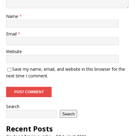
Name
*
Email
*
Website
Save my name, email, and website in this browser for the
next time I comment.
Search
Search
Recent Posts