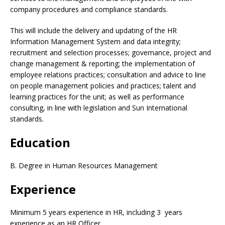
company procedures and compliance standards.
This will include the delivery and updating of the HR
Information Management System and data integrity;
recruitment and selection processes; governance, project and
change management & reporting; the implementation of
employee relations practices; consultation and advice to line
on people management policies and practices; talent and
learning practices for the unit; as well as performance
consulting, in line with legislation and Sun International
standards.
Education
B. Degree in Human Resources Management
Experience
Minimum 5 years experience in HR, including 3 years
experience as an HR Officer