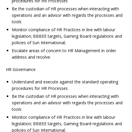
procedures for HR Processes
Be the custodian of HR processes when interacting with
operations and an advisor with regards the processes and
tools
Monitor compliance of HR Practices in line with labour
legislation; BBBEE targets, Gaming Board regulations and
policies of Sun International;
Escalate areas of concern to HR Management in order
address and resolve.
HR Governance
Understand and execute against the standard operating
procedures for HR Processes
Be the custodian of HR processes when interacting with
operations and an advisor with regards the processes and
tools
Monitor compliance of HR Practices in line with labour
legislation; BBBEE targets, Gaming Board regulations and
policies of Sun International;