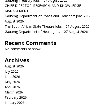
Gauteng Treasury Jobs – 07 August 2026
CHIEF DIRECTOR: RESEARCH, AND KNOWLEDGE
MANAGEMENT
Gauteng Department of Roads and Transport Jobs – 07
August 2026
The South African State Theatre Jobs – 07 August 2026
Gauteng Department of Health Jobs – 07 August 2026
Recent Comments
No comments to show.
Archives
August 2026
July 2026
June 2026
May 2026
April 2026
March 2026
February 2026
January 2026