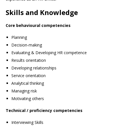
Skills and Knowledge
Core behavioural competencies
Planning
Decision-making
Evaluating & Developing HR competence
Results orientation
Developing relationships
Service orientation
Analytical thinking
Managing risk
Motivating others
Technical / proficiency competencies
Interviewing Skills