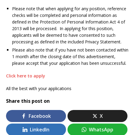
Please note that when applying for any position, reference
checks will be completed and personal information as
defined in the Protection of Personal Information Act 4 of
2013 will be processed. In applying for this position,
applicants will be deemed to have consented to such
processing as defined in the included Privacy Statement.
Please also note that if you have not been contacted within
1 month after the closing date of this advertisement,
please accept that your application has been unsuccessful
.
Click here to apply
All the best with your applications
Share this post on
Facebook
X
LinkedIn
WhatsApp