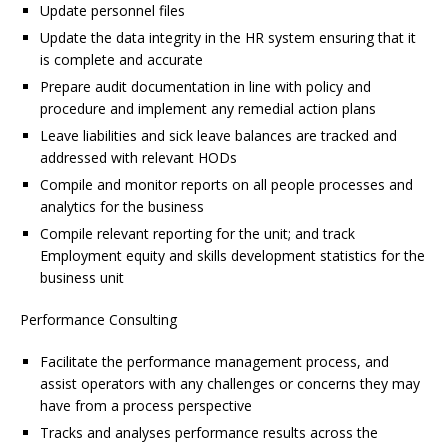
Update personnel files
Update the data integrity in the HR system ensuring that it
is complete and accurate
Prepare audit documentation in line with policy and
procedure and implement any remedial action plans
Leave liabilities and sick leave balances are tracked and
addressed with relevant HODs
Compile and monitor reports on all people processes and
analytics for the business
Compile relevant reporting for the unit; and track
Employment equity and skills development statistics for the
business unit
Performance Consulting
Facilitate the performance management process, and
assist operators with any challenges or concerns they may
have from a process perspective
Tracks and analyses performance results across the