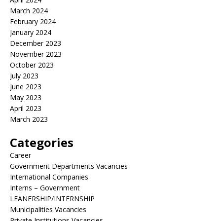
March 2024
February 2024
January 2024
December 2023
November 2023
October 2023
July 2023
June 2023
May 2023
April 2023
March 2023
Categories
Career
Government Departments Vacancies
International Companies
Interns – Government
LEANERSHIP/INTERNSHIP
Municipalities Vacancies
Private Institutions Vacancies