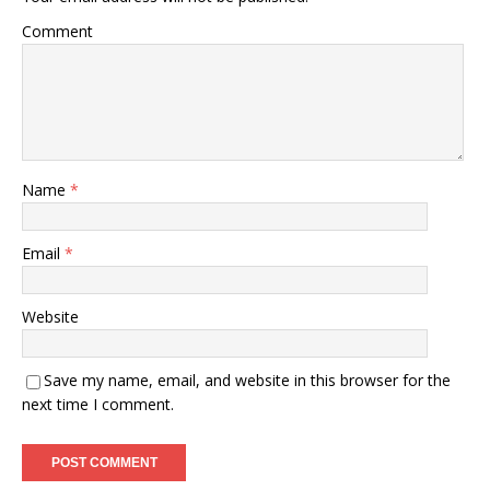
Comment
Name
*
Email
*
Website
Save my name, email, and website in this browser for the
next time I comment.