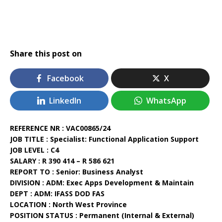
Share this post on
Facebook
X
LinkedIn
WhatsApp
REFERENCE NR : VAC00865/24
JOB TITLE : Specialist: Functional Application Support
JOB LEVEL : C4
SALARY : R 390 414 – R 586 621
REPORT TO : Senior: Business Analyst
DIVISION : ADM: Exec Apps Development & Maintain
DEPT : ADM: IFASS DOD FAS
LOCATION : North West Province
POSITION STATUS : Permanent (Internal & External)