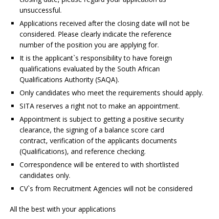
unsuccessful.
Applications received after the closing date will not be
considered. Please clearly indicate the reference
number of the position you are applying for.
It is the applicant`s responsibility to have foreign
qualifications evaluated by the South African
Qualifications Authority (SAQA).
Only candidates who meet the requirements should apply.
SITA reserves a right not to make an appointment.
Appointment is subject to getting a positive security
clearance, the signing of a balance score card
contract, verification of the applicants documents
(Qualifications), and reference checking.
Correspondence will be entered to with shortlisted
candidates only.
CV`s from Recruitment Agencies will not be considered
All the best with your applications