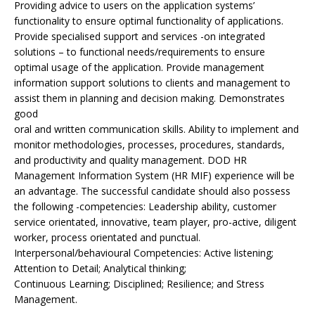
Providing advice to users on the application systems’
functionality to ensure optimal functionality of applications.
Provide specialised support and services -on integrated
solutions – to functional needs/requirements to ensure
optimal usage of the application. Provide management
information support solutions to clients and management to
assist them in planning and decision making. Demonstrates
good
oral and written communication skills. Ability to implement and
monitor methodologies, processes, procedures, standards,
and productivity and quality management. DOD HR
Management Information System (HR MIF) experience will be
an advantage. The successful candidate should also possess
the following -competencies: Leadership ability, customer
service orientated, innovative, team player, pro-active, diligent
worker, process orientated and punctual.
Interpersonal/behavioural Competencies: Active listening;
Attention to Detail; Analytical thinking;
Continuous Learning; Disciplined; Resilience; and Stress
Management.