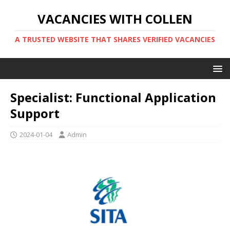
VACANCIES WITH COLLEN
A TRUSTED WEBSITE THAT SHARES VERIFIED VACANCIES
Specialist: Functional Application
Support
2024-01-04
Admin