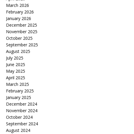
March 2026
February 2026
January 2026
December 2025
November 2025
October 2025
September 2025
August 2025
July 2025
June 2025
May 2025
April 2025
March 2025
February 2025
January 2025
December 2024
November 2024
October 2024
September 2024
August 2024