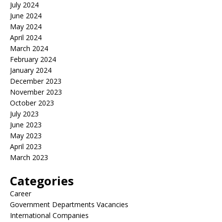
July 2024
June 2024
May 2024
April 2024
March 2024
February 2024
January 2024
December 2023
November 2023
October 2023
July 2023
June 2023
May 2023
April 2023
March 2023
Categories
Career
Government Departments Vacancies
International Companies