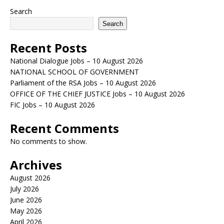
Search
Search
Recent Posts
National Dialogue Jobs – 10 August 2026
NATIONAL SCHOOL OF GOVERNMENT
Parliament of the RSA Jobs – 10 August 2026
OFFICE OF THE CHIEF JUSTICE Jobs – 10 August 2026
FIC Jobs – 10 August 2026
Recent Comments
No comments to show.
Archives
August 2026
July 2026
June 2026
May 2026
April 2026