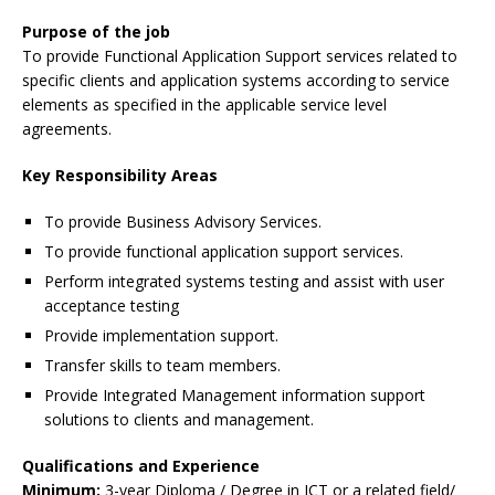
Purpose of the job
To provide Functional Application Support services related to
specific clients and application systems according to service
elements as specified in the applicable service level
agreements.
Key Responsibility Areas
To provide Business Advisory Services.
To provide functional application support services.
Perform integrated systems testing and assist with user
acceptance testing
Provide implementation support.
Transfer skills to team members.
Provide Integrated Management information support
solutions to clients and management.
Qualifications and Experience
Minimum:
3-year Diploma / Degree in ICT or a related field/