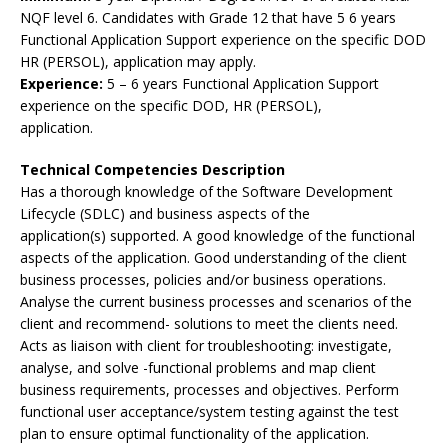
NQF level 6. Candidates with Grade 12 that have 5 6 years
Functional Application Support experience on the specific DOD
HR (PERSOL), application may apply.
Experience:
5 – 6 years Functional Application Support
experience on the specific DOD, HR (PERSOL),
application.
Technical Competencies Description
Has a thorough knowledge of the Software Development
Lifecycle (SDLC) and business aspects of the
application(s) supported. A good knowledge of the functional
aspects of the application. Good understanding of the client
business processes, policies and/or business operations.
Analyse the current business processes and scenarios of the
client and recommend- solutions to meet the clients need.
Acts as liaison with client for troubleshooting: investigate,
analyse, and solve -functional problems and map client
business requirements, processes and objectives. Perform
functional user acceptance/system testing against the test
plan to ensure optimal functionality of the application.