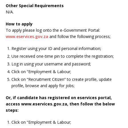
Other Special Requirements
N/A.
How to apply
To apply please log onto the e-Government Portal:
www.eservices.gov.za
and follow the following process;
Register using your ID and personal information;
Use received one-time pin to complete the registration;
Log in using your username and password;
Click on “Employment & Labour;
Click on “Recruitment Citizen” to create profile, update
profile, browse and apply for jobs;
Or, if candidate has registered on eservices portal,
access www.eservices.gov.za, then follow the below
steps:
Click on “Employment & Labour;