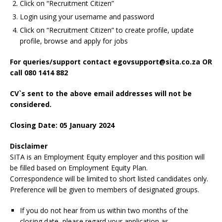
Click on “Recruitment Citizen”
Login using your username and password
Click on “Recruitment Citizen” to create profile, update
profile, browse and apply for jobs
For queries/support contact egovsupport@sita.co.za OR
call 080 1414 882
CV`s sent to the above email addresses will not be
considered.
Closing Date: 05 January 2024
Disclaimer
SITA is an Employment Equity employer and this position will
be filled based on Employment Equity Plan.
Correspondence will be limited to short listed candidates only.
Preference will be given to members of designated groups.
If you do not hear from us within two months of the
closing date, please regard your application as