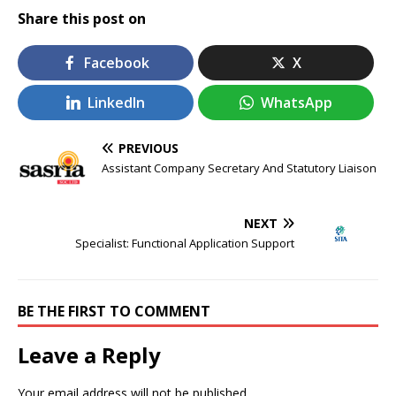
Share this post on
Facebook
X
LinkedIn
WhatsApp
PREVIOUS
Assistant Company Secretary And Statutory Liaison
NEXT
Specialist: Functional Application Support
BE THE FIRST TO COMMENT
Leave a Reply
Your email address will not be published.