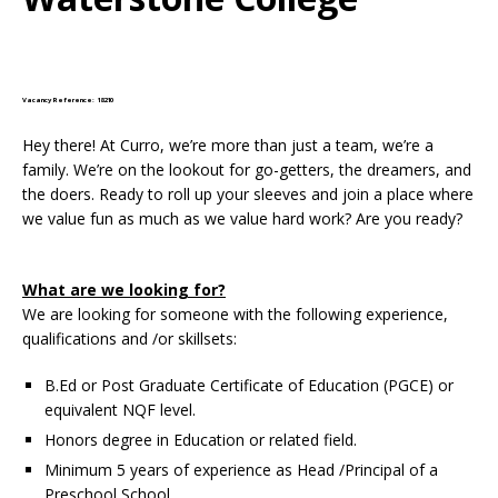
Vacancy Reference: 18210
Hey there! At Curro, we’re more than just a team, we’re a
family. We’re on the lookout for go-getters, the dreamers, and
the doers. Ready to roll up your sleeves and join a place where
we value fun as much as we value hard work? Are you ready?
What are we looking for?
We are looking for someone with the following experience,
qualifications and /or skillsets:
B.Ed or Post Graduate Certificate of Education (PGCE) or
equivalent NQF level.
Honors degree in Education or related field.
Minimum 5 years of experience as Head /Principal of a
Preschool School.