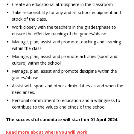
Create an educational atmosphere in the classroom.
Take responsibility for any and all school equipment and
stock of the class.
Work closely with the teachers in the grades/phase to
ensure the effective running of the grades/phase.
Manage, plan, assist and promote teaching and learning
within the class.
Manage, plan, assist and promote activities (sport and
culture) within the school.
Manage, plan, assist and promote discipline within the
grades/phase.
Assist with sport and other admin duties as and when the
need arises.
Personal commitment to education and a willingness to
contribute to the values and ethos of the school.
The successful candidate will start on 01 April 2024.
Read more about where you will work