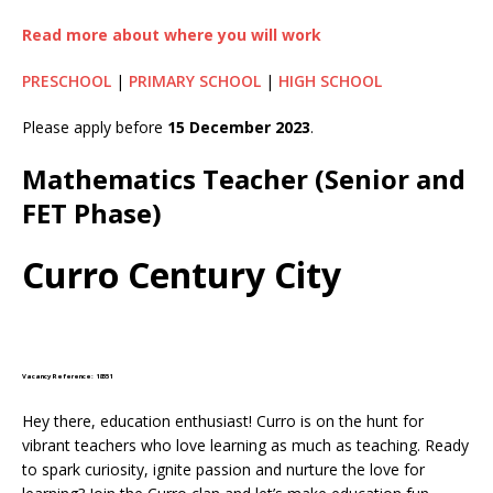
Read more about where you will work
PRESCHOOL
|
PRIMARY SCHOOL
|
HIGH SCHOOL
Please apply before
15 December 2023
.
Mathematics Teacher (Senior and
FET Phase)
Curro Century City
Vacancy Reference: 18551
Hey there, education enthusiast! Curro is on the hunt for
vibrant teachers who love learning as much as teaching. Ready
to spark curiosity, ignite passion and nurture the love for