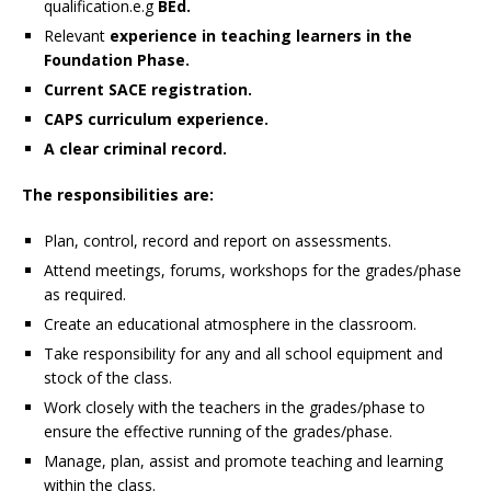
qualification.e.g
BEd.
Relevant
experience in teaching learners in the
Foundation Phase.
Current SACE registration.
CAPS curriculum experience.
A clear criminal record.
The responsibilities are:
Plan, control, record and report on assessments.
Attend meetings, forums, workshops for the grades/phase
as required.
Create an educational atmosphere in the classroom.
Take responsibility for any and all school equipment and
stock of the class.
Work closely with the teachers in the grades/phase to
ensure the effective running of the grades/phase.
Manage, plan, assist and promote teaching and learning
within the class.