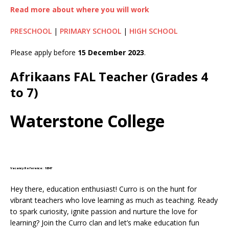
Read more about where you will work
PRESCHOOL
|
PRIMARY SCHOOL
|
HIGH SCHOOL
Please apply before
15 December 2023
.
Afrikaans FAL Teacher (Grades 4
to 7)
Waterstone College
Vacancy Reference: 18347
Hey there, education enthusiast! Curro is on the hunt for
vibrant teachers who love learning as much as teaching. Ready
to spark curiosity, ignite passion and nurture the love for
learning? Join the Curro clan and let’s make education fun