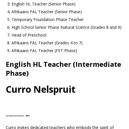
English HL Teacher (Senior Phase)
Afrikaans FAL Teacher (Senior Phase)
Temporary Foundation Phase Teacher
High School Senior Phase Natural Science (Grades 8 and 9)
Head of Preschool
Afrikaans FAL Teacher (Grades 4 to 7)
Afrikaans FAL Teacher (FET Phase)
English HL Teacher (Intermediate
Phase)
Curro Nelspruit
Vacancy Reference: 18552
Curro invites dedicated teachers who embody the spirit of