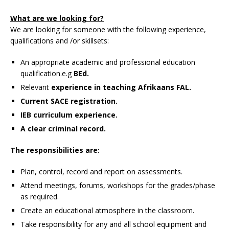
What are we looking for?
We are looking for someone with the following experience,
qualifications and /or skillsets:
An appropriate academic and professional education
qualification.e.g
BEd.
Relevant
experience in teaching Afrikaans FAL.
Current SACE registration.
IEB curriculum experience.
A clear criminal record.
The responsibilities are:
Plan, control, record and report on assessments.
Attend meetings, forums, workshops for the grades/phase
as required.
Create an educational atmosphere in the classroom.
Take responsibility for any and all school equipment and