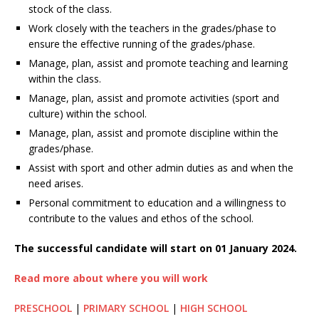
stock of the class.
Work closely with the teachers in the grades/phase to
ensure the effective running of the grades/phase.
Manage, plan, assist and promote teaching and learning
within the class.
Manage, plan, assist and promote activities (sport and
culture) within the school.
Manage, plan, assist and promote discipline within the
grades/phase.
Assist with sport and other admin duties as and when the
need arises.
Personal commitment to education and a willingness to
contribute to the values and ethos of the school.
The successful candidate will start on 01 January 2024.
Read more about where you will work
PRESCHOOL
|
PRIMARY SCHOOL
|
HIGH SCHOOL