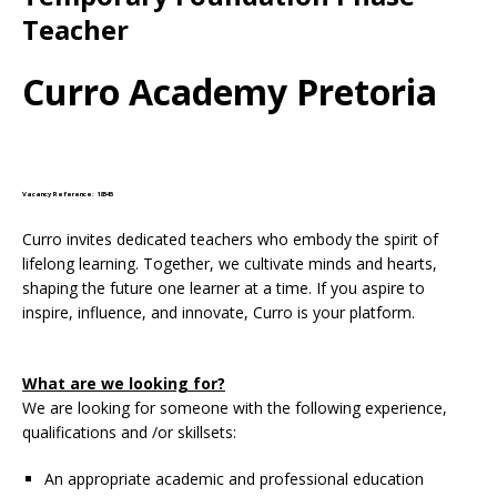
Teacher
Curro Academy Pretoria
Vacancy Reference: 18545
Curro invites dedicated teachers who embody the spirit of
lifelong learning. Together, we cultivate minds and hearts,
shaping the future one learner at a time. If you aspire to
inspire, influence, and innovate, Curro is your platform.
What are we looking for?
We are looking for someone with the following experience,
qualifications and /or skillsets:
An appropriate academic and professional education