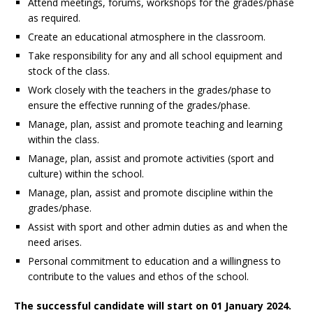
Attend meetings, forums, workshops for the grades/phase
as required.
Create an educational atmosphere in the classroom.
Take responsibility for any and all school equipment and
stock of the class.
Work closely with the teachers in the grades/phase to
ensure the effective running of the grades/phase.
Manage, plan, assist and promote teaching and learning
within the class.
Manage, plan, assist and promote activities (sport and
culture) within the school.
Manage, plan, assist and promote discipline within the
grades/phase.
Assist with sport and other admin duties as and when the
need arises.
Personal commitment to education and a willingness to
contribute to the values and ethos of the school.
The successful candidate will start on 01 January 2024.