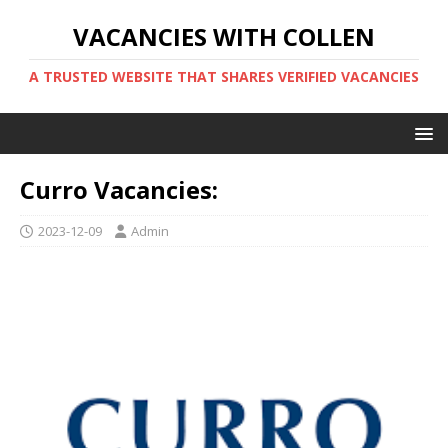
VACANCIES WITH COLLEN
A TRUSTED WEBSITE THAT SHARES VERIFIED VACANCIES
Curro Vacancies:
2023-12-09
Admin