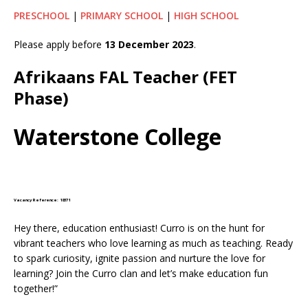
PRESCHOOL
|
PRIMARY SCHOOL
|
HIGH SCHOOL
Please apply before
13 December 2023
.
Afrikaans FAL Teacher (FET
Phase)
Waterstone College
Vacancy Reference: 18371
Hey there, education enthusiast! Curro is on the hunt for
vibrant teachers who love learning as much as teaching. Ready
to spark curiosity, ignite passion and nurture the love for
learning? Join the Curro clan and let’s make education fun
together!”