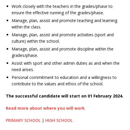
Work closely with the teachers in the grades/phase to
ensure the effective running of the grades/phase.
Manage, plan, assist and promote teaching and learning
within the class.
Manage, plan, assist and promote activities (sport and
culture) within the school.
Manage, plan, assist and promote discipline within the
grades/phase.
Assist with sport and other admin duties as and when the
need arises.
Personal commitment to education and a willingness to
contribute to the values and ethos of the school.
The successful candidate will start on 01 February 2024.
Read more about where you will work
PRIMARY SCHOOL
|
HIGH SCHOOL