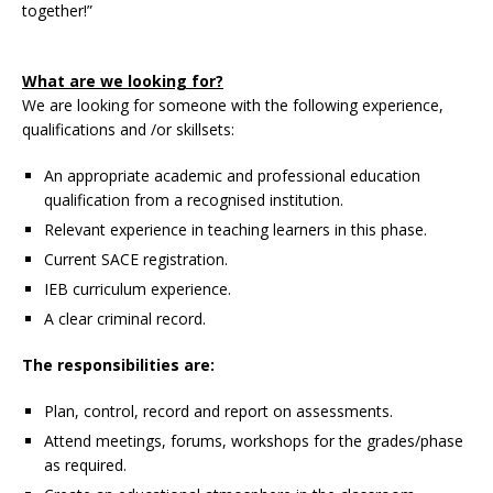
together!”
What are we looking for?
We are looking for someone with the following experience,
qualifications and /or skillsets:
An appropriate academic and professional education
qualification from a recognised institution.
Relevant experience in teaching learners in this phase.
Current SACE registration.
IEB curriculum experience.
A clear criminal record.
The responsibilities are:
Plan, control, record and report on assessments.
Attend meetings, forums, workshops for the grades/phase
as required.