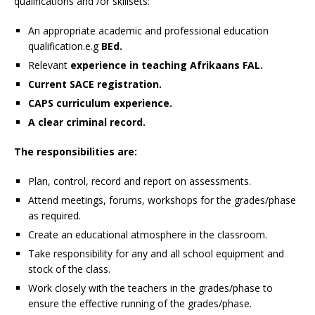
qualifications and /or skillsets:
An appropriate academic and professional education
qualification.e.g
BEd.
Relevant
experience in teaching Afrikaans FAL.
Current SACE registration.
CAPS curriculum experience.
A clear criminal record.
The responsibilities are:
Plan, control, record and report on assessments.
Attend meetings, forums, workshops for the grades/phase
as required.
Create an educational atmosphere in the classroom.
Take responsibility for any and all school equipment and
stock of the class.
Work closely with the teachers in the grades/phase to
ensure the effective running of the grades/phase.