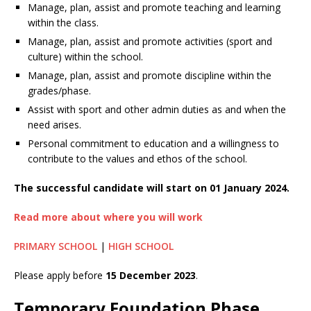
Manage, plan, assist and promote teaching and learning
within the class.
Manage, plan, assist and promote activities (sport and
culture) within the school.
Manage, plan, assist and promote discipline within the
grades/phase.
Assist with sport and other admin duties as and when the
need arises.
Personal commitment to education and a willingness to
contribute to the values and ethos of the school.
The successful candidate will start on 01 January 2024.
Read more about where you will work
PRIMARY SCHOOL
|
HIGH SCHOOL
Please apply before
15 December 2023
.
Temporary Foundation Phase