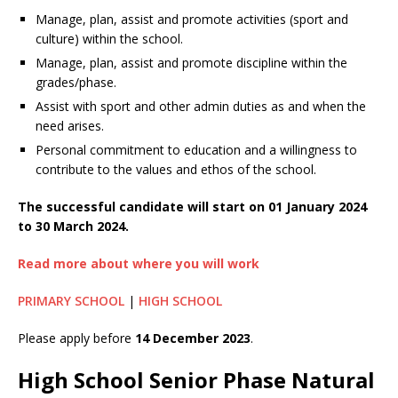
Manage, plan, assist and promote activities (sport and
culture) within the school.
Manage, plan, assist and promote discipline within the
grades/phase.
Assist with sport and other admin duties as and when the
need arises.
Personal commitment to education and a willingness to
contribute to the values and ethos of the school.
The successful candidate will start on 01 January 2024
to 30 March 2024.
Read more about where you will work
PRIMARY SCHOOL
|
HIGH SCHOOL
Please apply before
14 December 2023
.
High School Senior Phase Natural