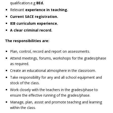
qualification.e.g
BEd.
Relevant
experience in teaching.
Current SACE registration.
IEB curriculum experience.
A clear criminal record.
The responsibilities are:
Plan, control, record and report on assessments.
Attend meetings, forums, workshops for the grades/phase
as required.
Create an educational atmosphere in the classroom.
Take responsibility for any and all school equipment and
stock of the class.
Work closely with the teachers in the grades/phase to
ensure the effective running of the grades/phase.
Manage, plan, assist and promote teaching and learning
within the class.