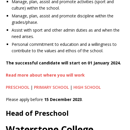
Manage, plan, assist and promote activities (sport and
culture) within the school.
Manage, plan, assist and promote discipline within the
grades/phase.
Assist with sport and other admin duties as and when the
need arises.
Personal commitment to education and a willingness to
contribute to the values and ethos of the school.
The successful candidate will start on 01 January 2024.
Read more about where you will work
PRESCHOOL
|
PRIMARY SCHOOL
|
HIGH SCHOOL
Please apply before
15 December 2023
.
Head of Preschool
Waterstone College