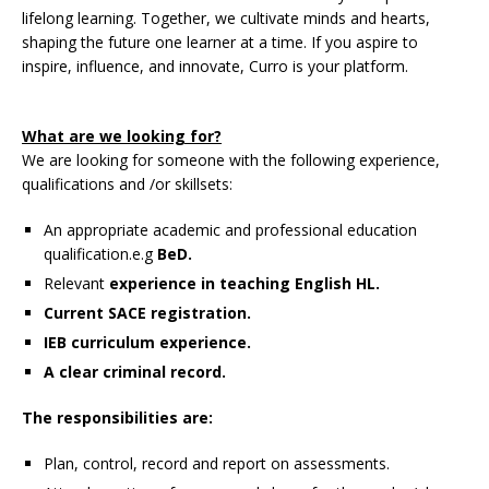
lifelong learning. Together, we cultivate minds and hearts,
shaping the future one learner at a time. If you aspire to
inspire, influence, and innovate, Curro is your platform.
What are we looking for?
We are looking for someone with the following experience,
qualifications and /or skillsets:
An appropriate academic and professional education
qualification.e.g
BeD.
Relevant
experience in teaching English HL.
Current SACE registration.
IEB curriculum experience.
A clear criminal record.
The responsibilities are:
Plan, control, record and report on assessments.