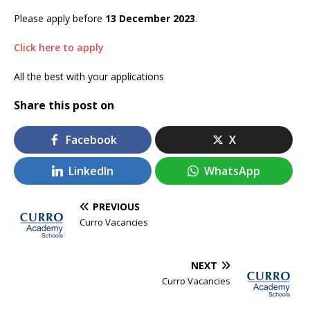
Please apply before
13 December 2023
.
Click here to apply
All the best with your applications
Share this post on
Facebook
X
LinkedIn
WhatsApp
PREVIOUS
Curro Vacancies
NEXT
Curro Vacancies