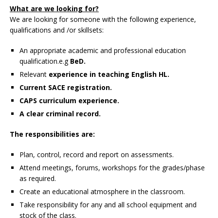
What are we looking for?
We are looking for someone with the following experience,
qualifications and /or skillsets:
An appropriate academic and professional education
qualification.e.g
BeD.
Relevant
experience in teaching English HL.
Current SACE registration.
CAPS curriculum experience.
A clear criminal record.
The responsibilities are:
Plan, control, record and report on assessments.
Attend meetings, forums, workshops for the grades/phase
as required.
Create an educational atmosphere in the classroom.
Take responsibility for any and all school equipment and
stock of the class.