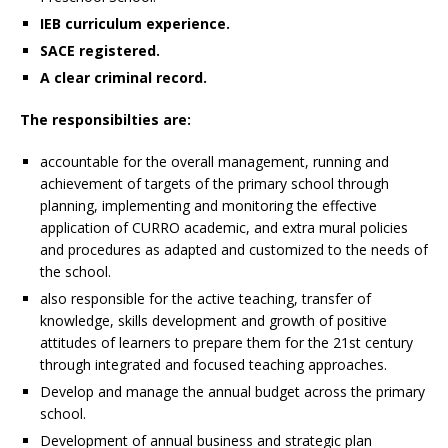
IEB curriculum experience.
SACE registered.
A clear criminal record.
The responsibilties are:
accountable for the overall management, running and
achievement of targets of the primary school through
planning, implementing and monitoring the effective
application of CURRO academic, and extra mural policies
and procedures as adapted and customized to the needs of
the school.
also responsible for the active teaching, transfer of
knowledge, skills development and growth of positive
attitudes of learners to prepare them for the 21st century
through integrated and focused teaching approaches.
Develop and manage the annual budget across the primary
school.
Development of annual business and strategic plan