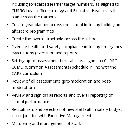
including forecasted learner target numbers, as aligned to
CURRO head office strategy and Executive Head overall
plan across the Campus.
Collate year planner across the school including holiday and
aftercare programmes
Create the overall timetable across the school
Oversee health and safety compliance including emergency
evacuations (execution and reports)
Setting up of assessment timetable as aligned to CURRO
CCMD (Common Assessments) schedule in line with the
CAPS curriculum
Review of all assessments (pre-moderation and post-
moderation)
Review and sign off all reports and overall reporting of
school performance.
Recruitment and selection of new staff within salary budget
in conjunction with Executive Management.
Mentoring and management of Staff.