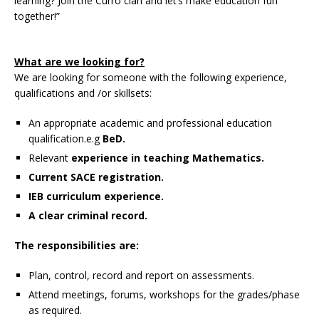
learning? Join the Curro clan and let’s make education fun
together!”
What are we looking for?
We are looking for someone with the following experience,
qualifications and /or skillsets:
An appropriate academic and professional education
qualification.e.g
BeD.
Relevant
experience in teaching Mathematics.
Current SACE registration.
IEB curriculum experience.
A clear criminal record.
The responsibilities are:
Plan, control, record and report on assessments.
Attend meetings, forums, workshops for the grades/phase
as required.