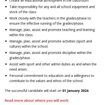
Create an educational atmosphere in the classroom.
Take responsibility for any and all school equipment and
stock of the class.
Work closely with the teachers in the grades/phase to
ensure the effective running of the grades/phase.
Manage, plan, assist and promote teaching and learning
within the class.
Manage, plan, assist and promote activities (sport and
culture) within the school.
Manage, plan, assist and promote discipline within the
grades/phase.
Assist with sport and other admin duties as and when the
need arises.
Personal commitment to education and a willingness to
contribute to the values and ethos of the school
The successful candidate will start on
01 January 2024
Read more about where you will work