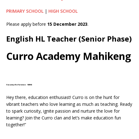
PRIMARY SCHOOL
|
HIGH SCHOOL
Please apply before
15 December 2023
.
English HL Teacher (Senior Phase)
Curro Academy Mahikeng
Vacancy Reference: 18548
Hey there, education enthusiast! Curro is on the hunt for
vibrant teachers who love learning as much as teaching. Ready
to spark curiosity, ignite passion and nurture the love for
learning? Join the Curro clan and let’s make education fun
together!”