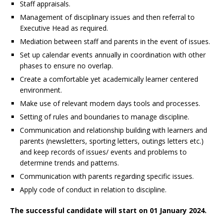
Staff appraisals.
Management of disciplinary issues and then referral to
Executive Head as required.
Mediation between staff and parents in the event of issues.
Set up calendar events annually in coordination with other
phases to ensure no overlap.
Create a comfortable yet academically learner centered
environment.
Make use of relevant modern days tools and processes.
Setting of rules and boundaries to manage discipline.
Communication and relationship building with learners and
parents (newsletters, sporting letters, outings letters etc.)
and keep records of issues/ events and problems to
determine trends and patterns.
Communication with parents regarding specific issues.
Apply code of conduct in relation to discipline.
The successful candidate will start on 01 January 2024.