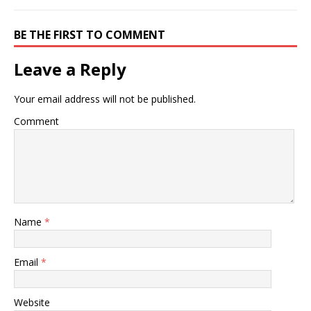
BE THE FIRST TO COMMENT
Leave a Reply
Your email address will not be published.
Comment
Name
*
Email
*
Website