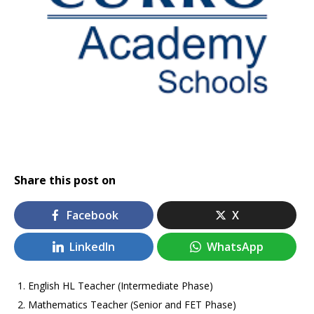
Share this post on
Facebook
X
LinkedIn
WhatsApp
English HL Teacher (Intermediate Phase)
Mathematics Teacher (Senior and FET Phase)