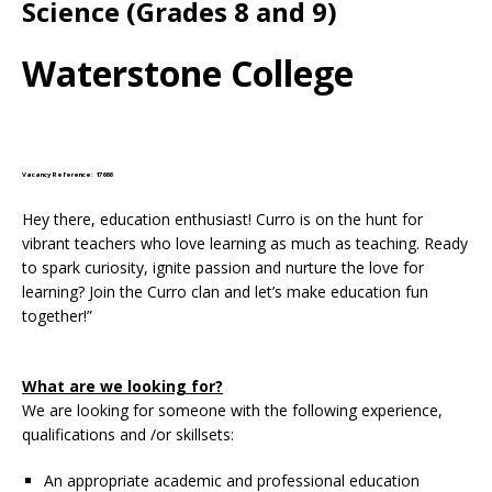
Science (Grades 8 and 9)
Waterstone College
Vacancy Reference: 17666
Hey there, education enthusiast! Curro is on the hunt for
vibrant teachers who love learning as much as teaching. Ready
to spark curiosity, ignite passion and nurture the love for
learning? Join the Curro clan and let’s make education fun
together!”
What are we looking for?
We are looking for someone with the following experience,
qualifications and /or skillsets:
An appropriate academic and professional education