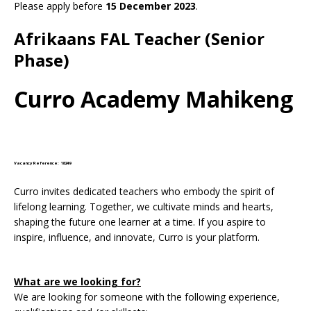
Please apply before
15 December 2023
.
Afrikaans FAL Teacher (Senior
Phase)
Curro Academy Mahikeng
Vacancy Reference: 18249
Curro invites dedicated teachers who embody the spirit of
lifelong learning. Together, we cultivate minds and hearts,
shaping the future one learner at a time. If you aspire to
inspire, influence, and innovate, Curro is your platform.
What are we looking for?
We are looking for someone with the following experience,